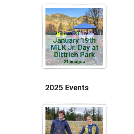
January 19th
MLK Jr. Day at
Dittrich Park
21 images
2025 Events