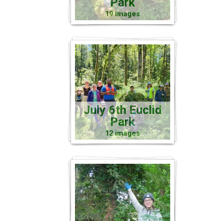
Park
19 images
July 6th Euclid
Park
12 images