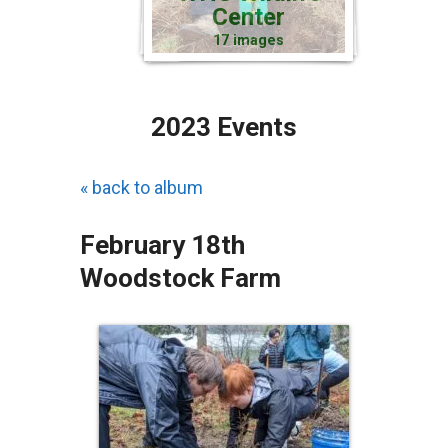
Center
17 images
2023 Events
« back to album
February 18th
Woodstock Farm