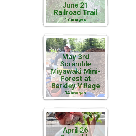
June 21
Railroad Trail
17 images
May 3rd
Scramble
Miyawaki Mini-
Forest at
Barkley Village
34 images
April 26