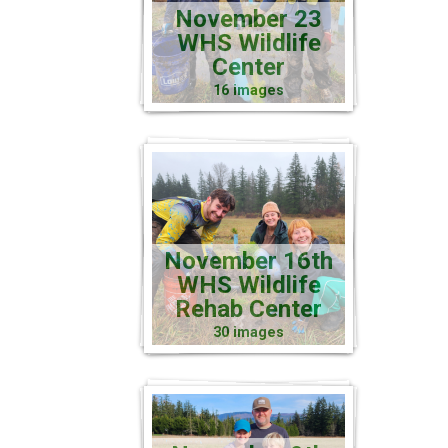
November 23
WHS Wildlife
Center
16 images
November 16th
WHS Wildlife
Rehab Center
30 images