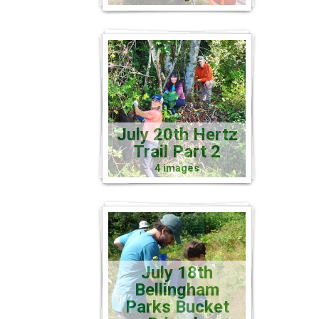
July 20th Hertz
Trail Part 2
4 images
July 18th
Bellingham
Parks Bucket