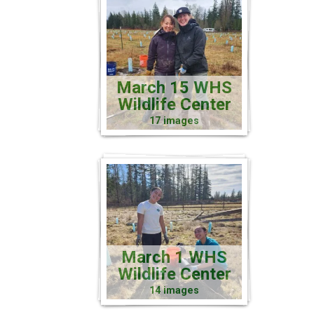
March 15 WHS
Wildlife Center
17 images
March 1 WHS
Wildlife Center
14 images