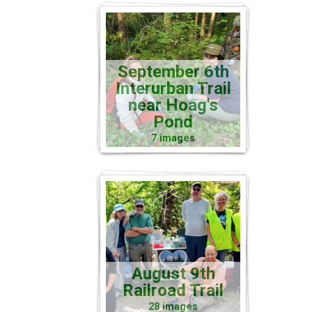
September 6th
Interurban Trail
near Hoag's
Pond
7 images
August 9th
Railroad Trail
28 images