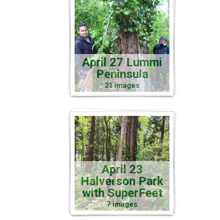
April 27 Lummi
Peninsula
21 images
April 23
Halverson Park
with SuperFeet
7 images