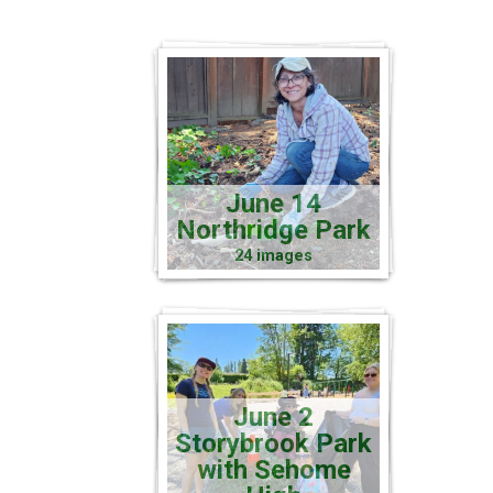
June 14
Northridge Park
24 images
June 2
Storybrook Park
with Sehome