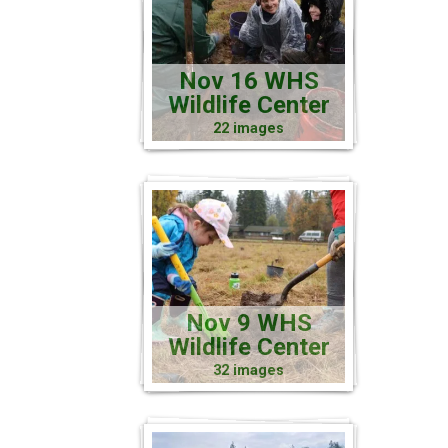
Nov 16 WHS
Wildlife Center
22 images
Nov 9 WHS
Wildlife Center
32 images