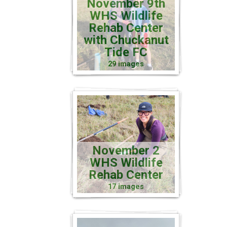
November 9th
WHS Wildlife
Rehab Center
with Chuckanut
Tide FC
29 images
November 2
WHS Wildlife
Rehab Center
17 images