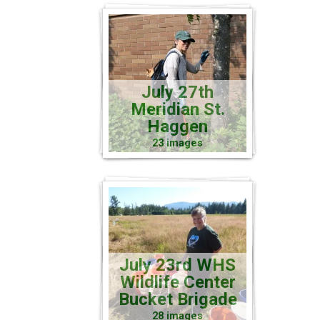
July 27th
Meridian St.
Haggen
23 images
July 23rd WHS
Wildlife Center
Bucket Brigade
28 images