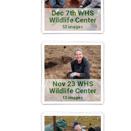
Dec 7th WHS
Wildlife Center
52 images
Nov 23 WHS
Wildlife Center
13 images