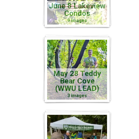
June 8 Lakeview
Condos
9 images
May 28 Teddy
Bear Cove
(WWU LEAD)
3 images