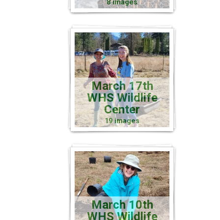
8 images
March 17th
WHS Wildlife
Center
19 images
March 10th
WHS Wildlife