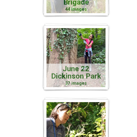
Brigade
44 images
June 22
Dickinson Park
37 images