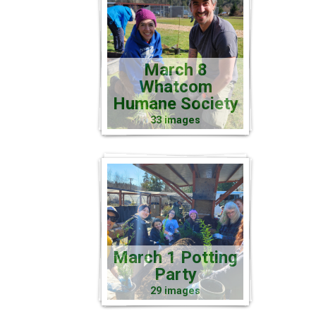
March 8
Whatcom
Humane Society
33 images
March 1 Potting
Party
29 images