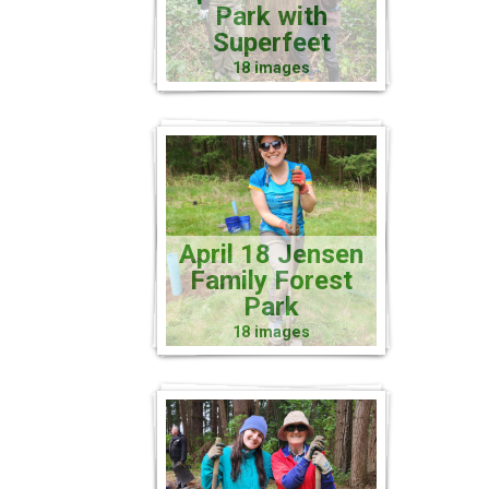
Park with
Superfeet
18 images
April 18 Jensen
Family Forest
Park
18 images