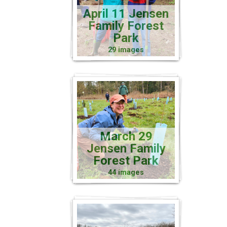
April 11 Jensen
Family Forest
Park
29 images
March 29
Jensen Family
Forest Park
44 images