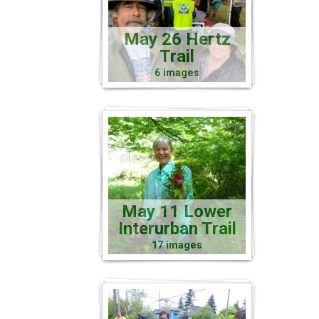
May 26 Hertz
Trail
6 images
May 11 Lower
Interurban Trail
17 images