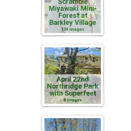
Scramble
Miyawaki Mini-
Forest at
Barkley Village
134 images
April 22nd
Northridge Park
with Superfeet
8 images