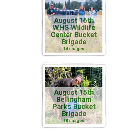
August 16th
WHS Wildlife
Center Bucket
Brigade
14 images
August 15th
Bellingham
Parks Bucket
Brigade
18 images