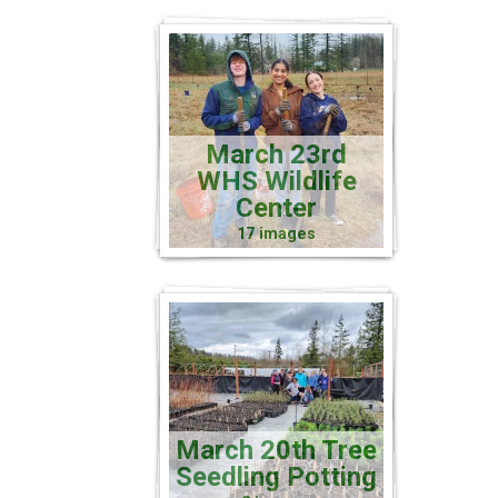
March 23rd
WHS Wildlife
Center
17 images
March 20th Tree
Seedling Potting