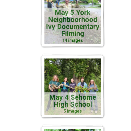
May 5 York
Neighboorhood
Ivy Documentary
Filming
14 images
May 4 Sehome
High School
5 images