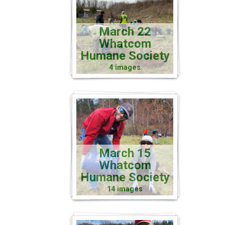
March 22
Whatcom
Humane Society
4 images
March 15
Whatcom
Humane Society
14 images