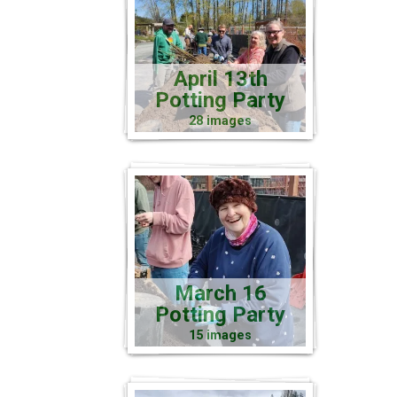
April 13th
Potting Party
28 images
March 16
Potting Party
15 images