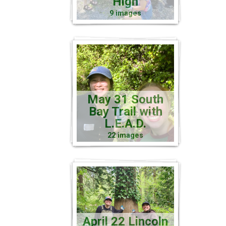
High
9 images
May 31 South
Bay Trail with
L.E.A.D.
22 images
April 22 Lincoln