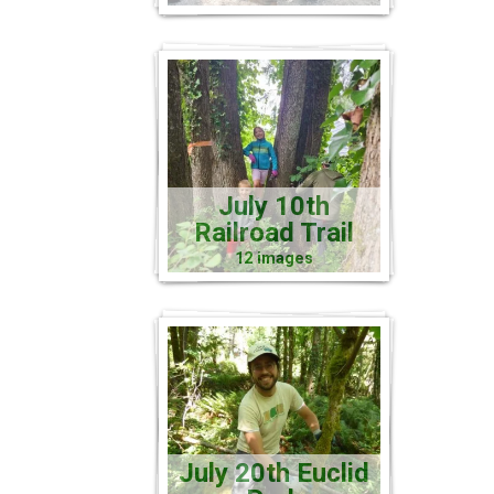
July 10th
Railroad Trail
12 images
July 20th Euclid