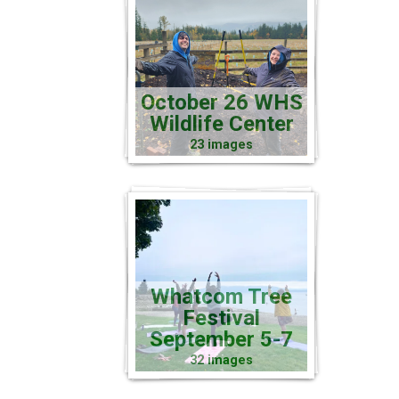
October 26 WHS
Wildlife Center
23 images
Whatcom Tree
Festival
September 5-7
32 images