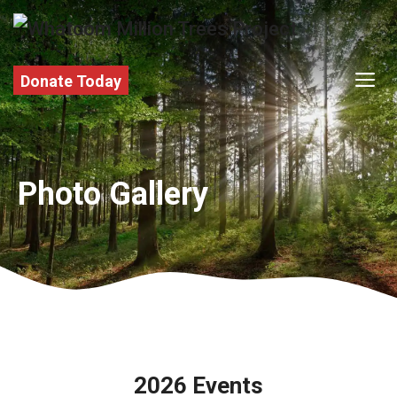
Skip
to
content
M
Donate Today
Photo Gallery
2026 Events