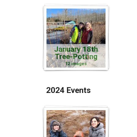
January 18th
Tree-Potting
12 images
2024 Events