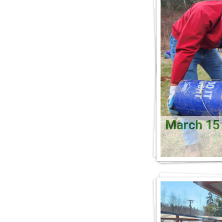
March 1