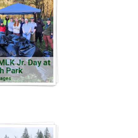
MLK Jr. Day at
ch Park
mages