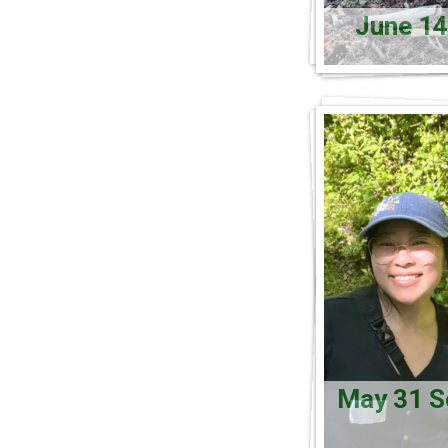
June 14
May 31 So