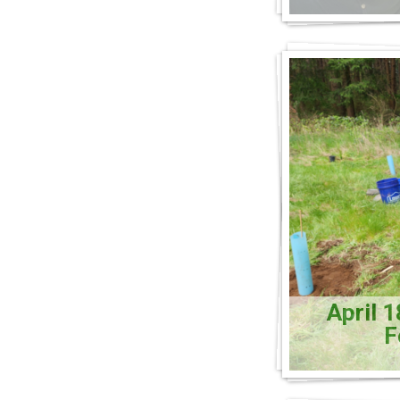
April 
F