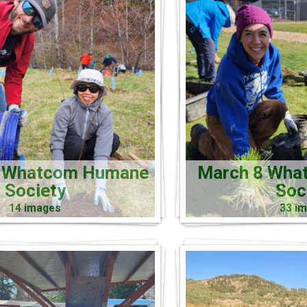
5 Whatcom Humane
March 8 Wha
Society
Soc
14 images
33 i