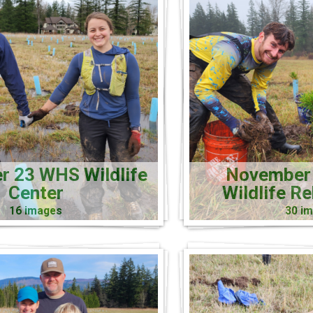
 23 WHS Wildlife
November
Center
Wildlife R
16 images
30 i