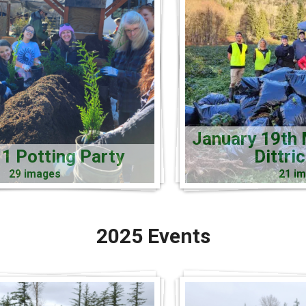
January 19th 
1 Potting Party
Dittri
29 images
21 i
2025 Events