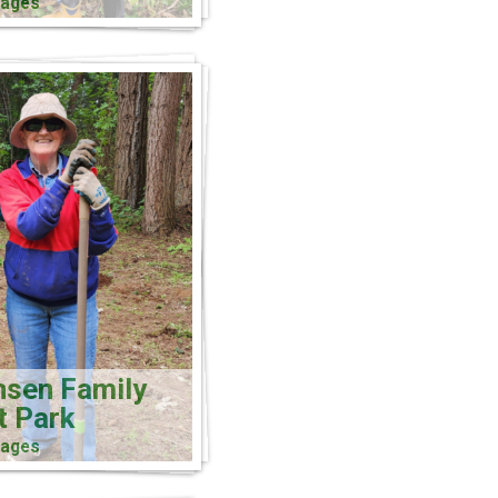
mages
nsen Family
t Park
mages