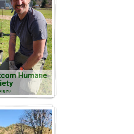
tcom Humane
iety
mages