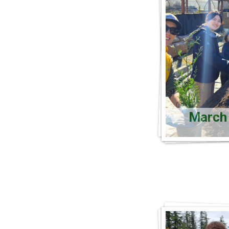
March 