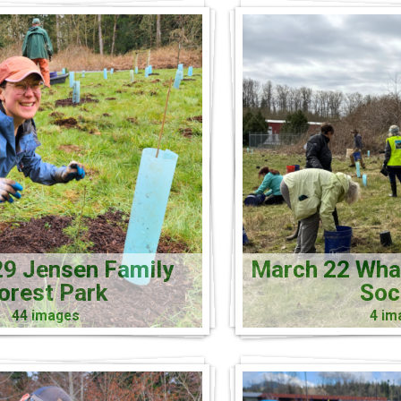
9 Jensen Family
March 22 Wh
orest Park
Soc
44 images
4 im