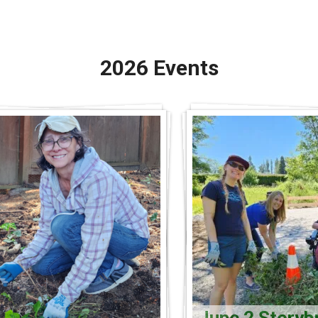
2026 Events