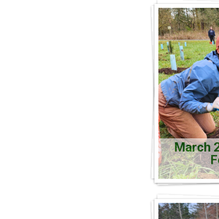
March 2
F