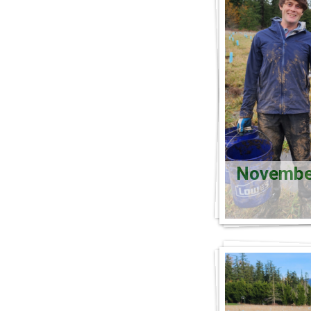
November