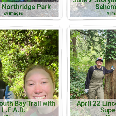
June 2 Storyb
 Northridge Park
Sehom
24 images
9 im
uth Bay Trail with
April 22 Linc
L.E.A.D.
Supe