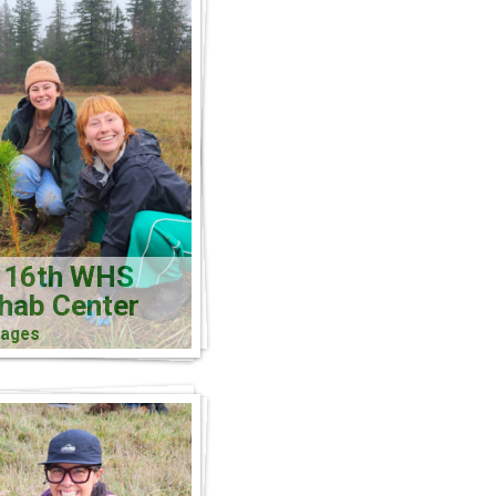
 16th WHS
ehab Center
mages