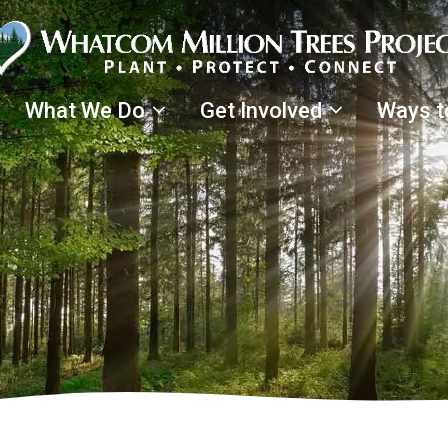
What We Do
Get Involved
Ways t