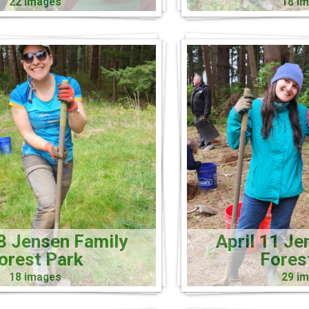
22 images
18 i
18 Jensen Family
April 11 Je
orest Park
Fores
18 images
29 i