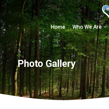
Skip
to
content
Home
Who We Are
Photo Gallery