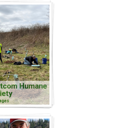
atcom Humane
iety
ages