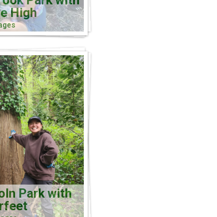
rook Park with
e High
ages
oln Park with
rfeet