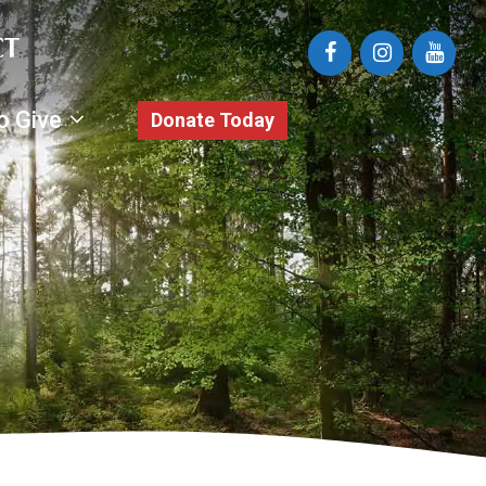
o Give
Donate Today