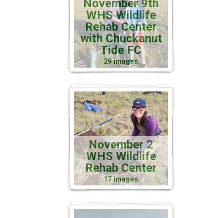
November 9th
WHS Wildlife
Rehab Center
with Chuckanut
Tide FC
29 images
November 2
WHS Wildlife
Rehab Center
17 images