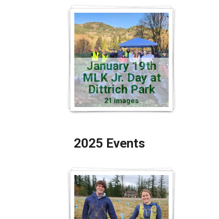
January 19th
MLK Jr. Day at
Dittrich Park
21 images
2025 Events