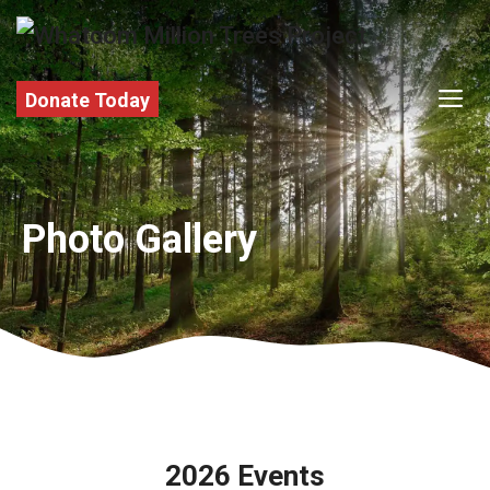
Skip
to
content
M
Donate Today
Photo Gallery
2026 Events