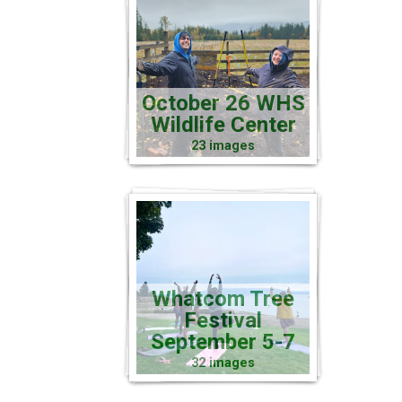
October 26 WHS
Wildlife Center
23 images
Whatcom Tree
Festival
September 5-7
32 images