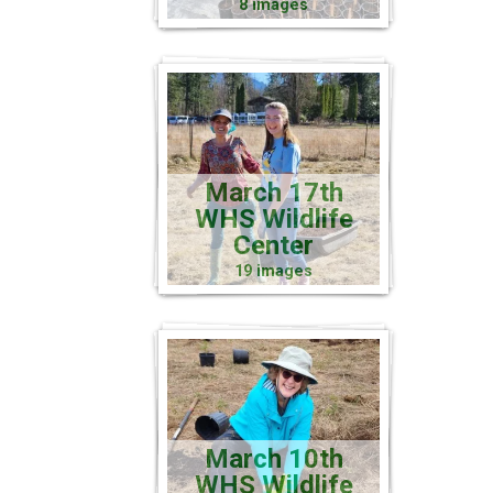
8 images
March 17th
WHS Wildlife
Center
19 images
March 10th
WHS Wildlife