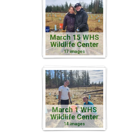
March 15 WHS
Wildlife Center
17 images
March 1 WHS
Wildlife Center
14 images