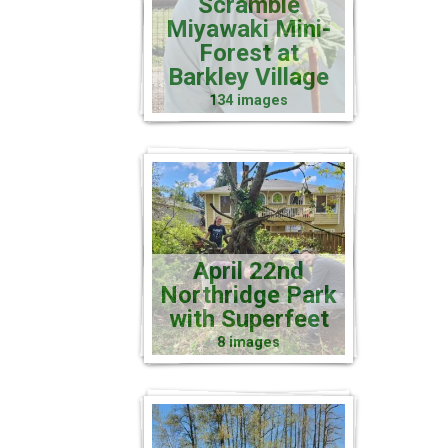
Scramble
Miyawaki Mini-
Forest at
Barkley Village
134 images
April 22nd
Northridge Park
with Superfeet
8 images