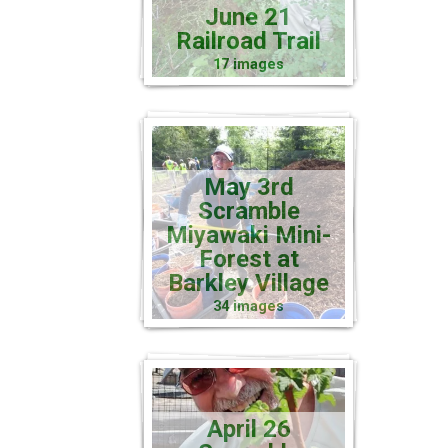
June 21
Railroad Trail
17 images
May 3rd
Scramble
Miyawaki Mini-
Forest at
Barkley Village
34 images
April 26