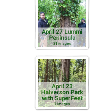
April 27 Lummi
Peninsula
21 images
April 23
Halverson Park
with SuperFeet
7 images