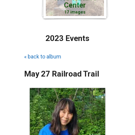
Center
17 images
2023 Events
« back to album
May 27 Railroad Trail