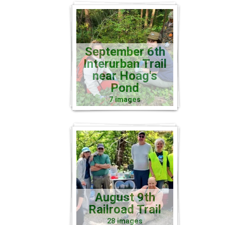
September 6th
Interurban Trail
near Hoag's
Pond
7 images
August 9th
Railroad Trail
28 images