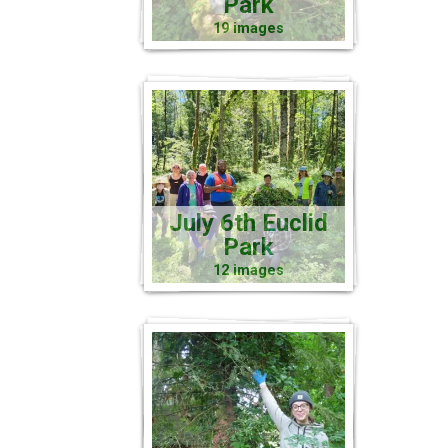
Park
19 images
July 6th Euclid
Park
12 images