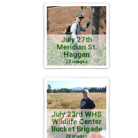
July 27th
Meridian St.
Haggen
23 images
July 23rd WHS
Wildlife Center
Bucket Brigade
28 images