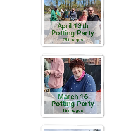
April 13th
Potting Party
28 images
March 16
Potting Party
15 images