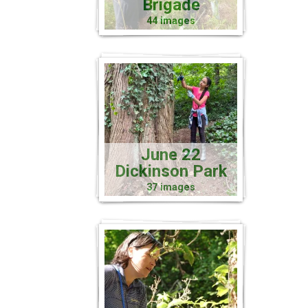
Brigade
44 images
June 22
Dickinson Park
37 images