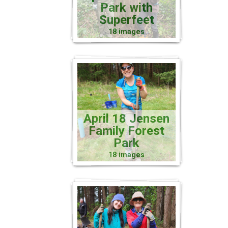
Park with
Superfeet
18 images
April 18 Jensen
Family Forest
Park
18 images