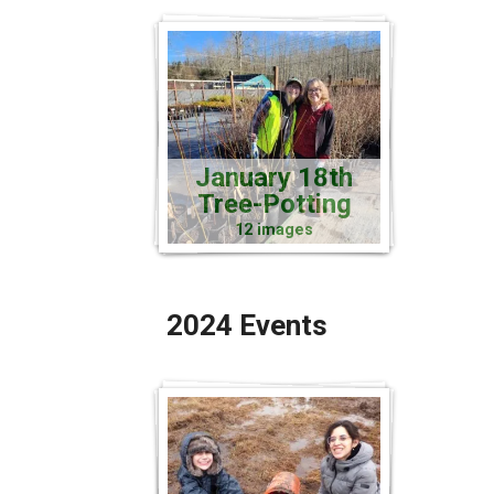
January 18th
Tree-Potting
12 images
2024 Events