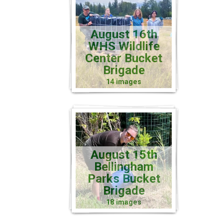
August 16th
WHS Wildlife
Center Bucket
Brigade
14 images
August 15th
Bellingham
Parks Bucket
Brigade
18 images