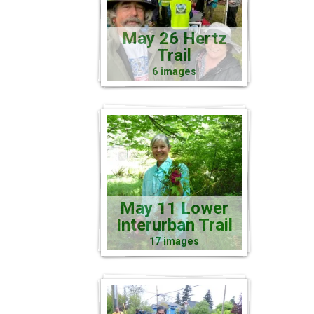
May 26 Hertz
Trail
6 images
May 11 Lower
Interurban Trail
17 images