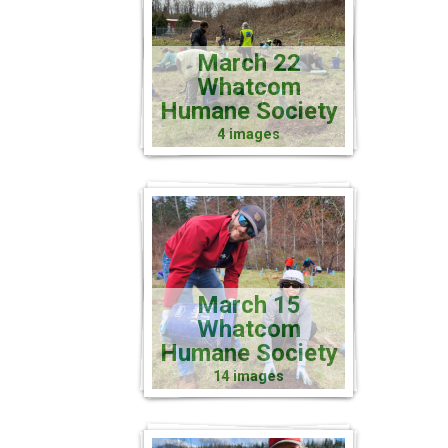
March 22
Whatcom
Humane Society
4 images
March 15
Whatcom
Humane Society
14 images