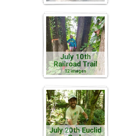
July 10th
Railroad Trail
12 images
July 20th Euclid