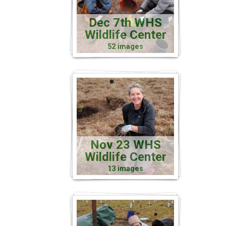
Dec 7th WHS
Wildlife Center
52 images
Nov 23 WHS
Wildlife Center
13 images