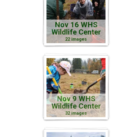
Nov 16 WHS
Wildlife Center
22 images
Nov 9 WHS
Wildlife Center
32 images