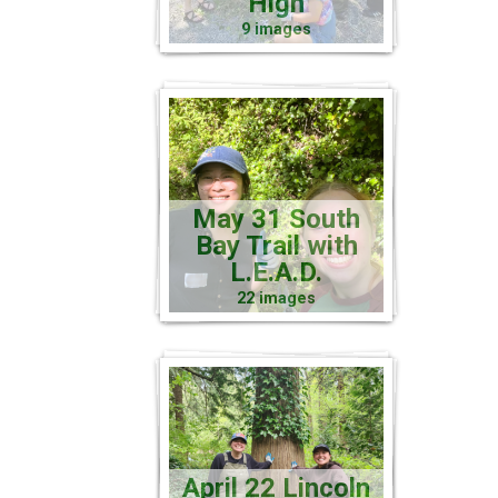
High
9 images
May 31 South
Bay Trail with
L.E.A.D.
22 images
April 22 Lincoln