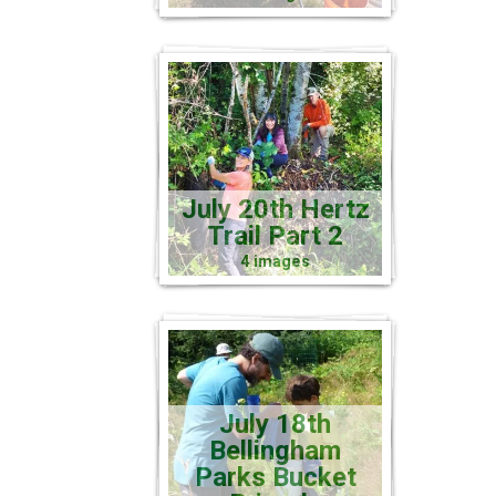
July 20th Hertz
Trail Part 2
4 images
July 18th
Bellingham
Parks Bucket