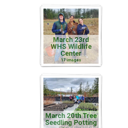
March 23rd
WHS Wildlife
Center
17 images
March 20th Tree
Seedling Potting