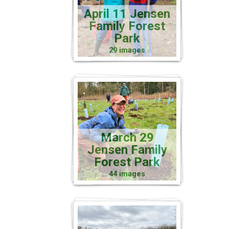
April 11 Jensen
Family Forest
Park
29 images
March 29
Jensen Family
Forest Park
44 images