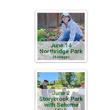
June 14
Northridge Park
24 images
June 2
Storybrook Park
with Sehome