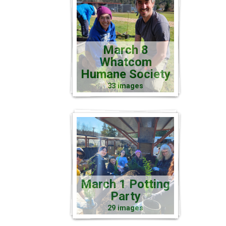
March 8
Whatcom
Humane Society
33 images
March 1 Potting
Party
29 images