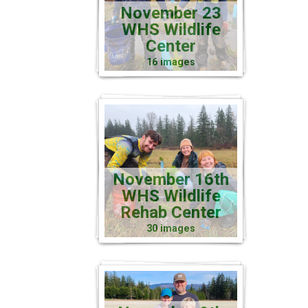
November 23
WHS Wildlife
Center
16 images
November 16th
WHS Wildlife
Rehab Center
30 images