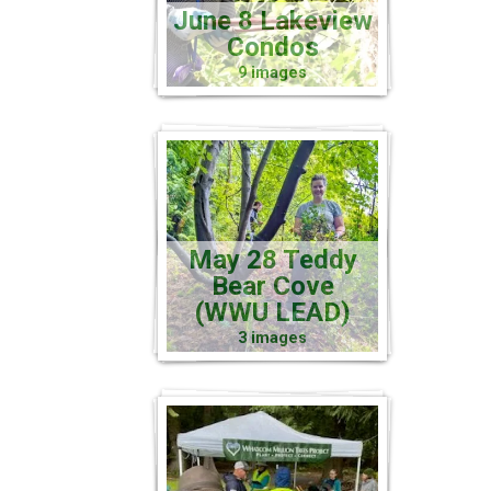
June 8 Lakeview
Condos
9 images
May 28 Teddy
Bear Cove
(WWU LEAD)
3 images