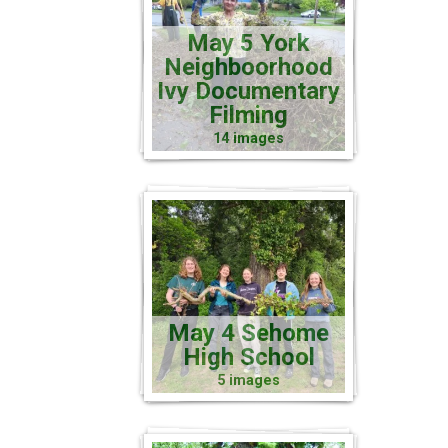
May 5 York
Neighboorhood
Ivy Documentary
Filming
14 images
May 4 Sehome
High School
5 images