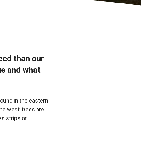
iced than our
ue and what
found in the eastern
the west, trees are
an strips or