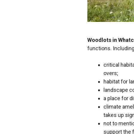
Woodlots in Whatc
functions. Including
critical habi
overs;
habitat for 
landscape c
a place for d
climate amel
takes up sig
not to menti
support the 