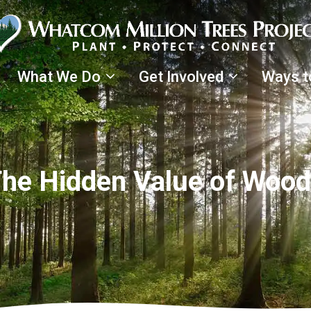
What We Do
Get Involved
Ways t
 The Hidden Value of Woo