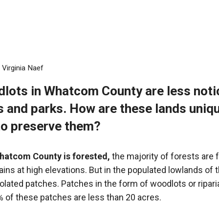
y
Virginia Naef
dlots in Whatcom County
are less not
ts and parks. How are these lands uniq
to preserve them?
hatcom County is forested,
the majority of forests are 
ins at high elevations. But in the populated lowlands of 
solated patches. Patches in the form of woodlots or ripari
 of these patches are less than 20 acres.