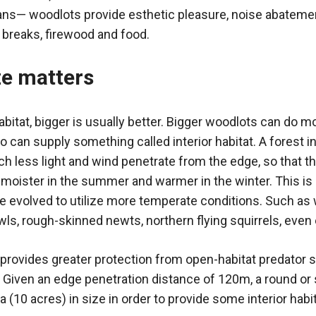
ns— woodlots provide esthetic pleasure, noise abatement
d breaks, firewood and food.
ze matters
bitat, bigger is usually better. Bigger woodlots can do mo
so can supply something called interior habitat. A forest i
ch less light and wind penetrate from the edge, so that t
d moister in the summer and warmer in the winter. This is
evolved to utilize more temperate conditions. Such as w
s, rough-skinned newts, northern flying squirrels, even 
o provides greater protection from open-habitat predator 
Given an edge penetration distance of 120m, a round or
a (10 acres) in size in order to provide some interior habit