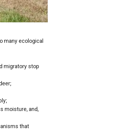
o many ecological
nd migratory stop
deer;
ply;
s moisture, and,
ganisms that