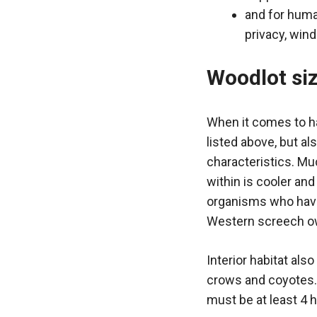
and for huma
privacy, win
Woodlot si
When it comes to ha
listed above, but al
characteristics. Mu
within is cooler an
organisms who have 
Western screech owl
Interior habitat als
crows and coyotes. 
must be at least 4 h