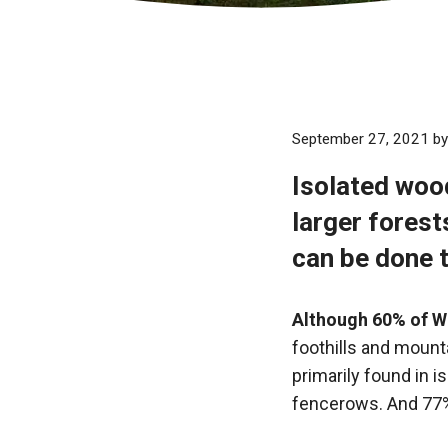
September 27, 2021
b
Isolated woo
larger fores
can be done 
Although 60% of W
foothills and mounta
primarily found in i
fencerows. And 77%