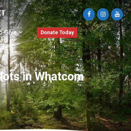
o Give
Donate Today
dlots in Whatcom