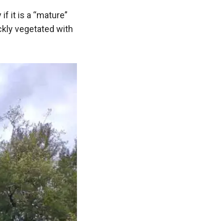
 if it is a “mature”
ckly vegetated with