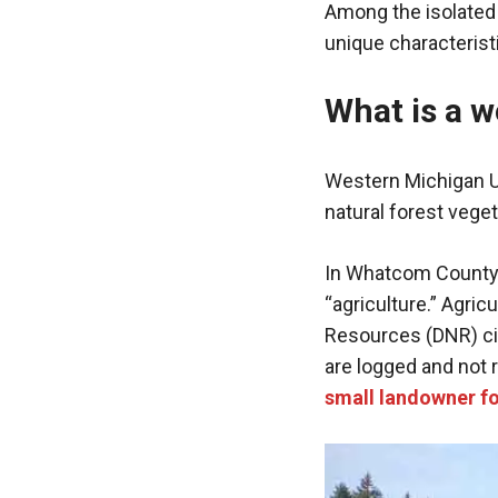
Among the isolated
unique characterist
What is a w
Western Michigan Un
natural forest vege
In Whatcom County 
“agriculture.” Agric
Resources (DNR) cit
are logged and not 
small landowner f