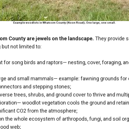
Example woodlots in Whatcom County (Noon Road); One large, one small.
om County are jewels on the landscape.
They provide s
 but not limited to:
tat for song birds and raptors— nesting, cover, foraging, a
large and small mammals— example: fawning grounds for 
onnectors and stepping stones;
iverse trees, shrubs, and ground cover to thrive and multi
ioration— woodlot vegetation cools the ground and retain
nificant CO2 from the atmosphere;
on the whole ecosystem of arthropods, fungi, and soil or
food web;