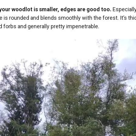
f your woodlot is smaller, edges are good too.
Especially
 is rounded and blends smoothly with the forest. It’s thi
d forbs and generally pretty impenetrable.