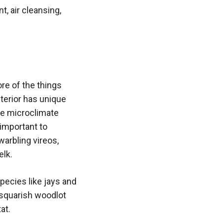
, air cleansing,
re of the things
nterior has unique
he microclimate
 important to
arbling vireos,
elk.
species like jays and
 squarish woodlot
at.