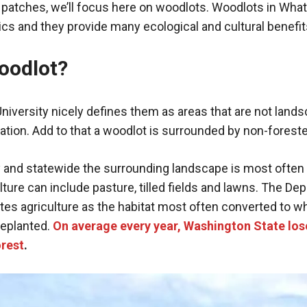
 patches, we’ll focus here on woodlots. Woodlots in Wh
ics and they provide many ecological and cultural benefit
oodlot?
iversity nicely defines them as areas that are not land
tation. Add to that a woodlot is surrounded by non-forest
and statewide the surrounding landscape is most often
ulture can include pasture, tilled fields and lawns. The De
es agriculture as the habitat most often converted to w
replanted.
On average every year, Washington State los
orest
.