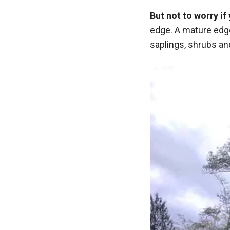
But not to worry i
edge. A mature edge
saplings, shrubs an