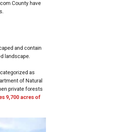
atcom County have
s.
scaped and contain
ed landscape.
 categorized as
partment of Natural
hen private forests
es 9,700 acres of