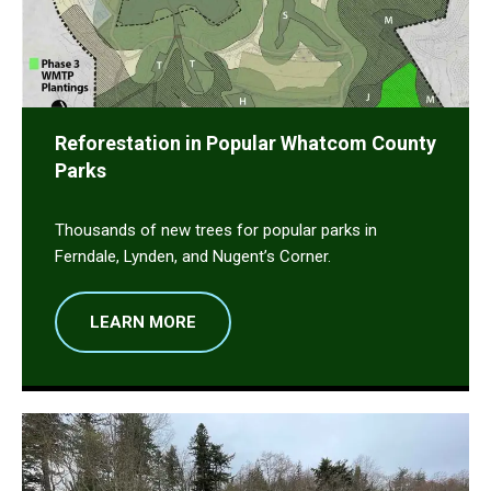
Reforestation in Popular Whatcom County
Parks
Thousands of new trees for popular parks in
Ferndale, Lynden, and Nugent’s Corner.
LEARN MORE