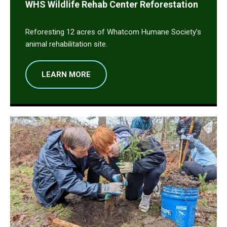
WHS Wildlife Rehab Center Reforestation
Reforesting 12 acres of Whatcom Humane Society’s
animal rehabilitation site.
LEARN MORE