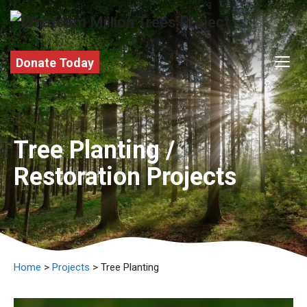
Skip
to
content
M
Donate Today
Tree Planting /
Restoration Projects
Home
>
Projects
> Tree Planting