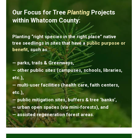
Our Focus for Tree
Planting
Projects
within Whatcom County:
Planting “right species in the right place” native
tree seedlings in sites that have a
public purpose or
benefit
, such as…
— parks, trails & Greenways,
— other public sites (campuses, schools, libraries,
etc.),
— multi-user facilities (health care, faith centers,
etc.),
— public mitigation sites, buffers & tree ‘banks’,
— urban open spaces (via mini-forests), and
— assisted regeneration forest areas.