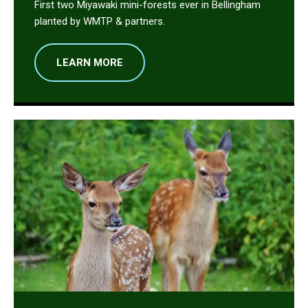
First two Miyawaki mini-forests ever in Bellingham
planted by WMTP & partners.
LEARN MORE