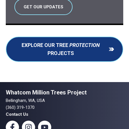
GET OUR UPDATES
EXPLORE OUR TREE
PROTECTION
PROJECTS
Whatcom Million Trees Project
Bellingham, WA, USA
(360) 319-1370
Contact Us