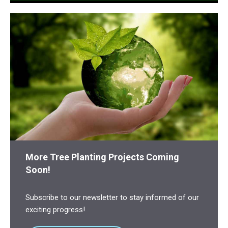
More Tree Planting Projects Coming
Soon!
Subscribe to our newsletter to stay informed of our
exciting progress!