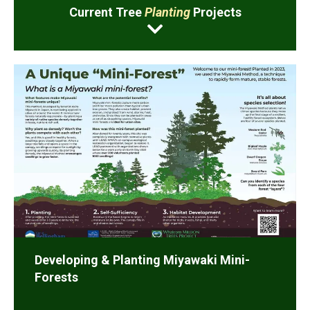
Current Tree
Planting
Projects
Developing & Planting Miyawaki Mini-
Forests