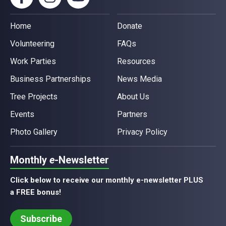
Home
Donate
Volunteering
FAQs
Work Parties
Resources
Business Partnerships
News Media
Tree Projects
About Us
Events
Partners
Photo Gallery
Privacy Policy
Monthly
e
-Newsletter
Click below to receive our monthly e-newsletter PLUS
a FREE bonus!
Subscribe