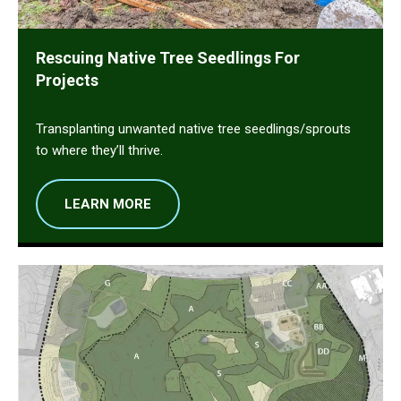
Rescuing Native Tree Seedlings For
Projects
Transplanting unwanted native tree seedlings/sprouts
to where they’ll thrive.
LEARN MORE