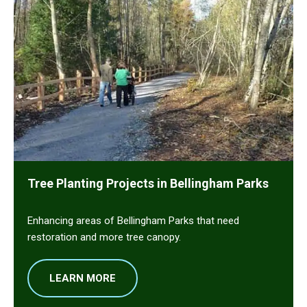
Tree Planting Projects in Bellingham Parks
Enhancing areas of Bellingham Parks that need
restoration and more tree canopy.
LEARN MORE