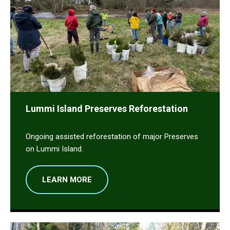
Lummi Island Preserves Reforestation
Ongoing assisted reforestation of major Preserves
on Lummi Island.
LEARN MORE