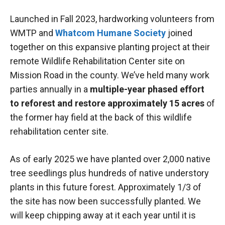
Launched in Fall 2023, hardworking volunteers from
WMTP and
Whatcom Humane Society
joined
together on this expansive planting project at their
remote Wildlife Rehabilitation Center site on
Mission Road in the county. We’ve held many work
parties annually in a
multiple-year phased effort
to reforest and restore approximately 15 acres
of
the former hay field at the back of this wildlife
rehabilitation center site.
As of early 2025 we have planted over 2,000 native
tree seedlings plus hundreds of native understory
plants in this future forest. Approximately 1/3 of
the site has now been successfully planted. We
will keep chipping away at it each year until it is