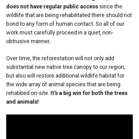
does not have regular public access
since the
wildlife that are being rehabilitated there should not
bond to any form of human contact. So all of our
work must carefully proceed in a quiet, non-
obtrusive manner.
Over time, the reforestation will not only add
substantial new native tree canopy to our region,
but also will restore additional wildlife habitat for
the wide array of animal species that are being
rehabbed on-site.
It’s a big win for both the trees
and animals!