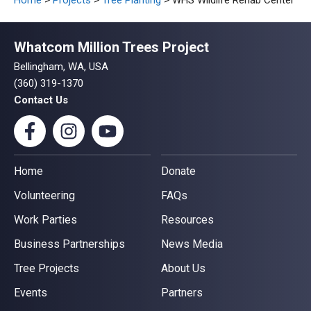
Home
>
Projects
>
Tree Planting
> WHS Wildlife Rehab Center
Whatcom Million Trees Project
Bellingham, WA, USA
(360) 319-1370
Contact Us
Home
Donate
Volunteering
FAQs
Work Parties
Resources
Business Partnerships
News Media
Tree Projects
About Us
Events
Partners