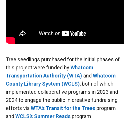
Tree seedlings purchased for the initial phases of
this project were funded by
Whatcom
Transportation Authority (WTA)
and
Whatcom
County Library System (WCLS)
, both of which
implemented collaborative programs in 2023 and
2024 to engage the public in creative fundraising
efforts via
WTA’s Transit for the Trees
program
and
WCLS’s Summer Reads
program!