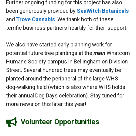
Further ongoing funding for this project has also
been generously provided by
SeaWitch Botanicals
and
Trove Cannabis
. We thank both of these
terrific business partners heartily for their support.
We also have started early planning work for
potential future tree plantings at the
main
Whatcom
Humane Society campus in Bellingham on Division
Street. Several hundred trees may eventually be
planted around the peripheral of the large WHS
dog-walking field (which is also where WHS holds
their annual Dog Days celebration). Stay tuned for
more news on this later this year!
Volunteer Opportunities