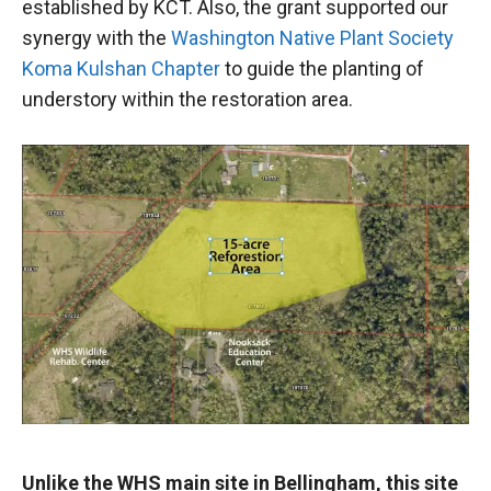
established by KCT. Also, the grant supported our
synergy with the
Washington Native Plant Society
Koma Kulshan Chapter
to guide the planting of
understory within the restoration area.
Unlike the WHS main site in Bellingham, this site