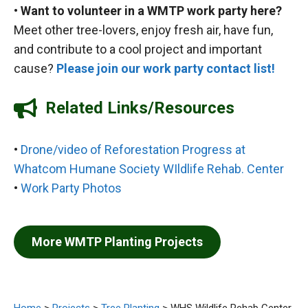
•
Want to volunteer in a WMTP work party here?
Meet other tree-lovers, enjoy fresh air, have fun,
and contribute to a cool project and important
cause?
Please join our work party contact list!
Related Links/Resources
•
Drone/video of Reforestation Progress at
Whatcom Humane Society WIldlife Rehab. Center
•
Work Party Photos
More WMTP Planting Projects