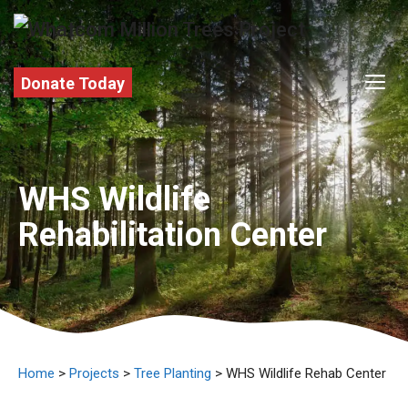
Skip
to
content
M
Donate Today
WHS Wildlife
Rehabilitation Center
Home
>
Projects
>
Tree Planting
> WHS Wildlife Rehab Center