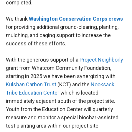
completed.
We thank
Washington Conservation Corps crews
for providing additional ground-clearing, planting,
mulching, and caging support to increase the
success of these efforts.
With the generous support of a
Project Neighborly
grant from Whatcom Community Foundation,
starting in 2025 we have been synergizing with
Kulshan Carbon Trust
(KCT) and the
Nooksack
Tribe Education Center
which is located
immediately adjacent south of the project site.
Youth from the Education Center will quarterly
measure and monitor a special biochar-assisted
test planting area within our project site