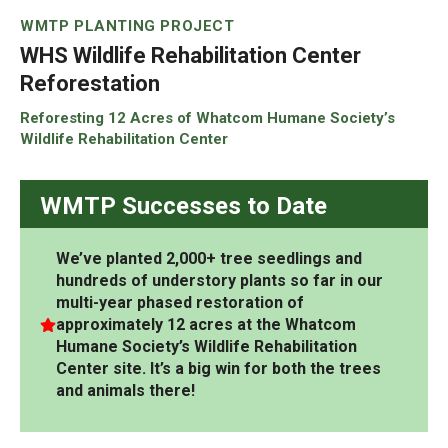
WMTP PLANTING PROJECT
WHS Wildlife Rehabilitation Center
Reforestation
Reforesting 12 Acres of Whatcom Humane Society’s
Wildlife Rehabilitation Center
WMTP Successes to Date
We’ve planted 2,000+ tree seedlings and
hundreds of understory plants so far in our
multi-year phased restoration of
approximately 12 acres
at the Whatcom
Humane Society’s Wildlife Rehabilitation
Center site.
It’s a big win for both the trees
and animals there!