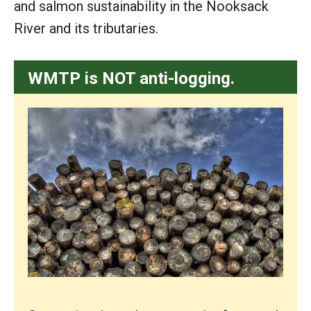
and salmon sustainability in the Nooksack
River and its tributaries.
WMTP is NOT anti-logging.