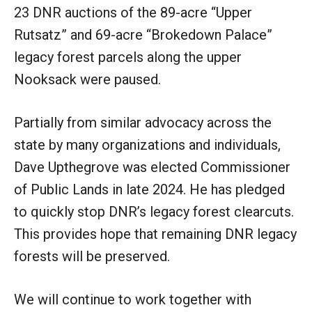
23 DNR auctions of the 89-acre “Upper
Rutsatz” and 69-acre “Brokedown Palace”
legacy forest parcels along the upper
Nooksack were paused.
Partially from similar advocacy across the
state by many organizations and individuals,
Dave Upthegrove was elected Commissioner
of Public Lands in late 2024. He has pledged
to quickly stop DNR’s legacy forest clearcuts.
This provides hope that remaining DNR legacy
forests will be preserved.
We will continue to work together with