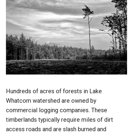
Hundreds of acres of forests in Lake
Whatcom watershed are owned by
commercial logging companies. These
timberlands typically require miles of dirt
access roads and are slash burned and