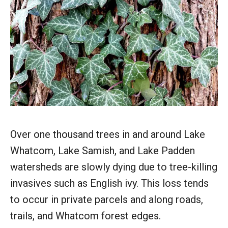
Over one thousand trees in and around Lake
Whatcom, Lake Samish, and Lake Padden
watersheds are slowly dying due to tree-killing
invasives such as English ivy. This loss tends
to occur in private parcels and along roads,
trails, and Whatcom forest edges.