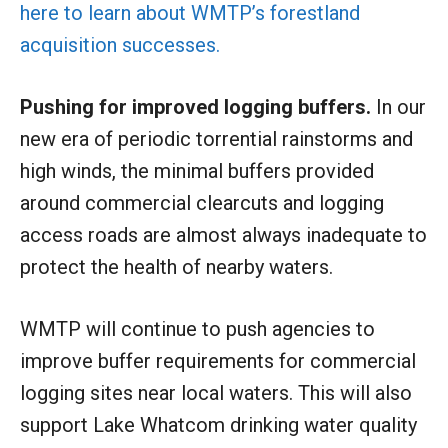
here to learn about WMTP’s forestland
acquisition successes.
Pushing for improved logging buffers.
In our
new era of periodic torrential rainstorms and
high winds, the minimal buffers provided
around commercial clearcuts and logging
access roads are almost always inadequate to
protect the health of nearby waters.
WMTP will continue to push agencies to
improve buffer requirements for commercial
logging sites near local waters. This will also
support Lake Whatcom drinking water quality