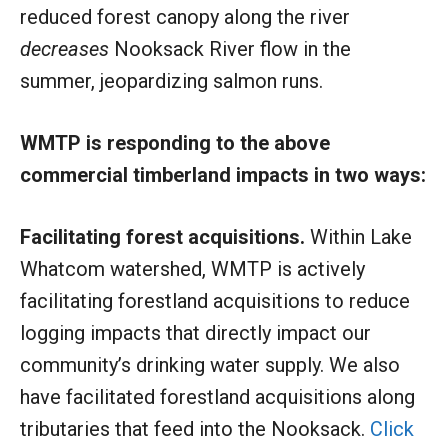
reduced forest canopy along the river
decreases
Nooksack River flow in the
summer, jeopardizing salmon runs.
WMTP is responding to the above
commercial timberland impacts in two ways:
Facilitating forest acquisitions.
Within Lake
Whatcom watershed, WMTP is actively
facilitating forestland acquisitions to reduce
logging impacts that directly impact our
community’s drinking water supply. We also
have facilitated forestland acquisitions along
tributaries that feed into the Nooksack.
Click