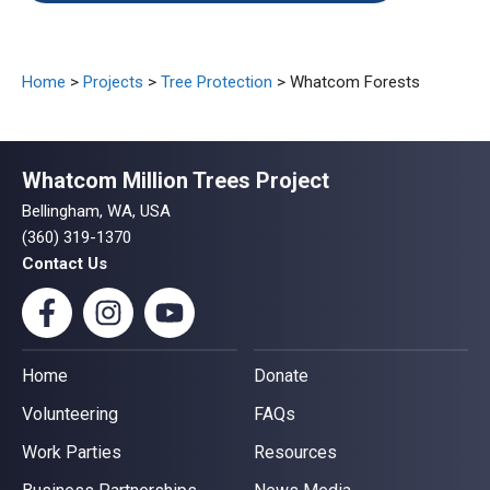
Home
>
Projects
>
Tree Protection
> Whatcom Forests
Whatcom Million Trees Project
Bellingham, WA, USA
(360) 319-1370
Contact Us
Home
Donate
Volunteering
FAQs
Work Parties
Resources