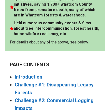
initiatives, saving 1,700+ Whatcom County
trees from premature death, many of which
are in Whatcom forests & watersheds.
Held numerous community events & films
about tree intercommunication, forest health,
home wildfire resiliency, etc.
For details about any of the above, see below.
PAGE CONTENTS
Introduction
Challenge #1: Disappearing Legacy
Forests
Challenge #2: Commercial Logging
Impacts