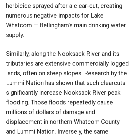
herbicide sprayed after a clear-cut, creating
numerous negative impacts for Lake
Whatcom — Bellingham’s main drinking water
supply.
Similarly, along the Nooksack River and its
tributaries are extensive commercially logged
lands, often on steep slopes. Research by the
Lummi Nation has shown that such clearcuts
significantly increase Nooksack River peak
flooding. Those floods repeatedly cause
millions of dollars of damage and
displacement in northern Whatcom County
and Lummi Nation. Inversely, the same