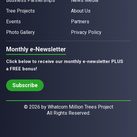
Business Partnerships
News Media
Tree Projects
About Us
Events
Partners
Photo Gallery
Privacy Policy
Monthly
e
-Newsletter
Click below to receive our monthly e-newsletter PLUS
a FREE bonus!
Subscribe
© 2026 by Whatcom Million Trees Project
All Rights Reserved.