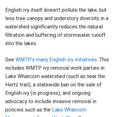
English ivy itself doesn’t pollute the lake, but
less tree canopy and understory diversity in a
watershed significantly reduces the natural
filtration and buffering of stormwater runoff
into the lakes.
See
WMTP’s many English ivy initiatives
. This
includes WMTP ivy removal work parties in
Lake Whatcom watershed (such as near the
Hertz trail), a statewide ban on the sale of
English ivy (in progress), and ongoing
advocacy to include invasive removal in
policies such as the
Lake Whatcom