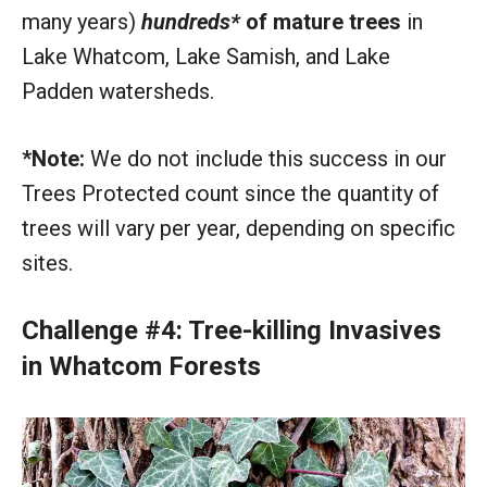
many years)
hundreds*
of mature trees
in
Lake Whatcom, Lake Samish, and Lake
Padden watersheds.
*Note:
We do not include this success in our
Trees Protected count since the quantity of
trees will vary per year, depending on specific
sites.
Challenge #4: Tree-killing Invasives
in Whatcom Forests