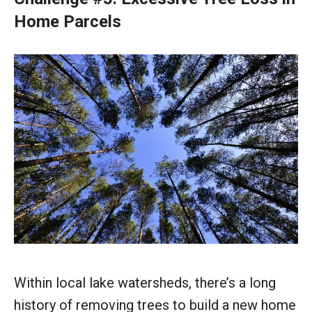
Home Parcels
Within local lake watersheds, there’s a long
history of removing trees to build a new home