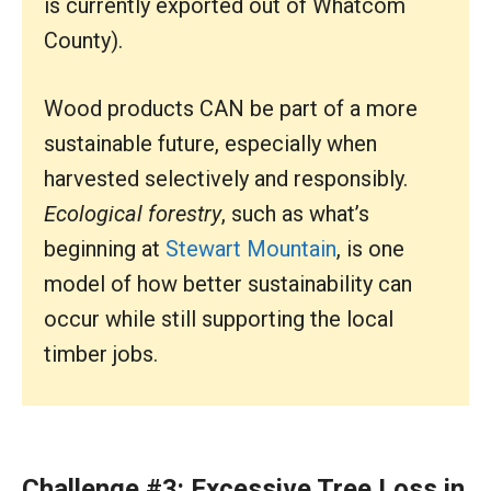
is currently exported out of Whatcom
County).
Wood products CAN be part of a more
sustainable future, especially when
harvested selectively and responsibly.
Ecological forestry
, such as what’s
beginning at
Stewart Mountain
, is one
model of how better sustainability can
occur while still supporting the local
timber jobs.
Challenge #3: Excessive Tree Loss in