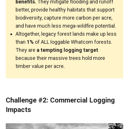
benefits.
They mitigate flooding and runoff
better, provide healthy habitats that support
biodiversity, capture more carbon per acre,
and have much less mega-wildfire potential.
Altogether, legacy forest lands make up less
than
1%
of ALL loggable Whatcom forests.
They are
a tempting logging target
because their massive trees hold more
timber value per acre.
Challenge #2: Commercial Logging
Impacts