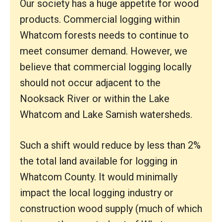
Our society has a huge appetite for wood
products. Commercial logging within
Whatcom forests needs to continue to
meet consumer demand. However, we
believe that commercial logging locally
should not occur adjacent to the
Nooksack River or within the Lake
Whatcom and Lake Samish watersheds.
Such a shift would reduce by less than 2%
the total land available for logging in
Whatcom County. It would minimally
impact the local logging industry or
construction wood supply (much of which