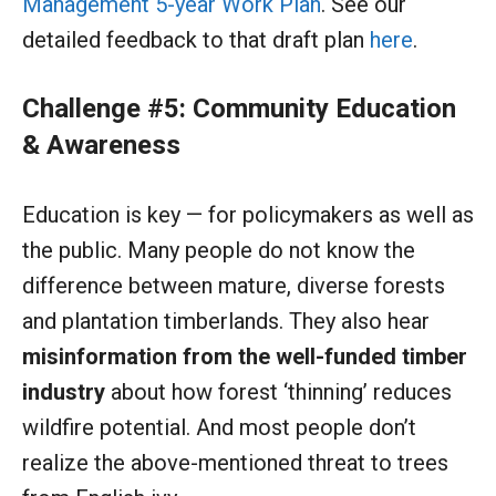
Management 5-year Work Plan
. See our
detailed feedback to that draft plan
here
.
Challenge #5: Community Education
& Awareness
Education is key — for policymakers as well as
the public. Many people do not know the
difference between mature, diverse forests
and plantation timberlands. They also hear
misinformation from the well-funded timber
industry
about how forest ‘thinning’ reduces
wildfire potential. And most people don’t
realize the above-mentioned threat to trees