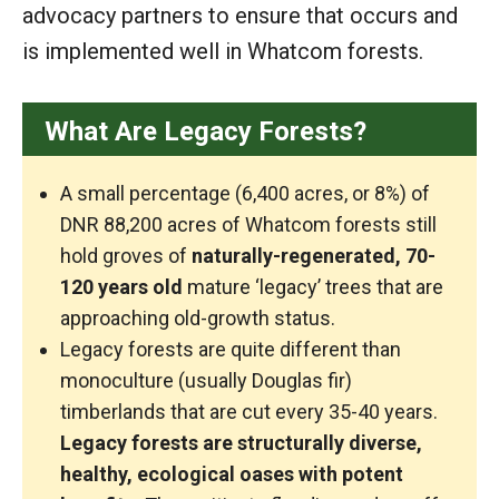
advocacy partners to ensure that occurs and
is implemented well in Whatcom forests.
What Are Legacy Forests?
A small percentage (6,400 acres, or 8%) of
DNR 88,200 acres of Whatcom forests still
hold groves of
naturally-regenerated, 70-
120 years old
mature ‘legacy’ trees that are
approaching old-growth status.
Legacy forests are quite different than
monoculture (usually Douglas fir)
timberlands that are cut every 35-40 years.
Legacy forests are structurally diverse,
healthy, ecological oases with potent