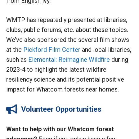
from English ivy.
WMTP has repeatedly presented at libraries,
clubs, public forums, etc. about these topics.
We’ve also sponsored the several film shows
at the
Pickford Film Center
and local libraries,
such as
Elemental: Reimagine Wildfire
during
2023-4 to highlight the latest wildfire
resiliency science and its potential positive
impact for Whatcom forests near homes.
Volunteer Opportunities
Want to help with our Whatcom forest