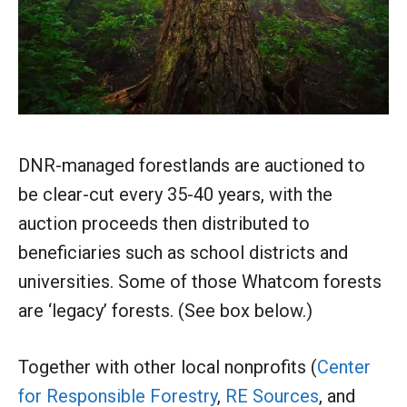
DNR-managed forestlands are auctioned to
be clear-cut every 35-40 years, with the
auction proceeds then distributed to
beneficiaries such as school districts and
universities. Some of those Whatcom forests
are ‘legacy’ forests. (See box below.)
Together with other local nonprofits (
Center
for Responsible Forestry
,
RE Sources
, and