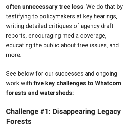
often unnecessary tree loss
. We do that by
testifying to policymakers at key hearings,
writing detailed critiques of agency draft
reports, encouraging media coverage,
educating the public about tree issues, and
more.
See below for our successes and ongoing
work with
five key challenges to Whatcom
forests and watersheds:
Challenge #1: Disappearing Legacy
Forests