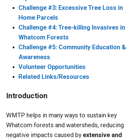
Challenge #3: Excessive Tree Loss in
Home Parcels
Challenge #4: Tree-killing Invasives in
Whatcom Forests
Challenge #5: Community Education &
Awareness
Volunteer Opportunities
Related Links/Resources
Introduction
WMTP helps in many ways to sustain key
Whatcom forests and watersheds, reducing
negative impacts caused by
extensive and