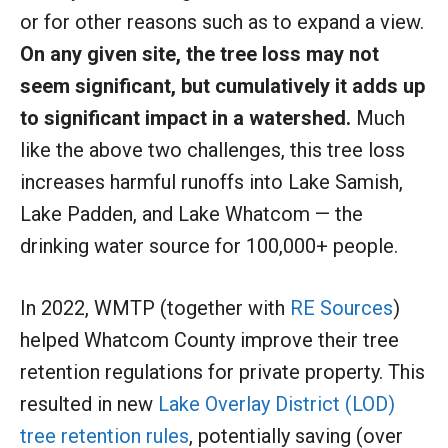
or for other reasons such as to expand a view.
On any given site, the tree loss may not
seem significant, but cumulatively it adds up
to significant impact in a watershed.
Much
like the above two challenges, this tree loss
increases harmful runoffs into Lake Samish,
Lake Padden, and Lake Whatcom — the
drinking water source for 100,000+ people.
In 2022, WMTP (together with
RE Sources
)
helped Whatcom County improve their tree
retention regulations for private property. This
resulted in new
Lake Overlay District (LOD)
tree retention rules
, potentially saving (over