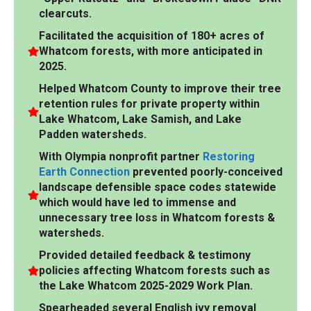
clearcuts.
Facilitated the acquisition of 180+ acres of
Whatcom forests, with more anticipated in
2025.
Helped Whatcom County to improve their tree
retention rules for private property within
Lake Whatcom, Lake Samish, and Lake
Padden watersheds.
With Olympia nonprofit partner
Restoring
Earth Connection
prevented poorly-conceived
landscape defensible space codes statewide
which would have led to immense and
unnecessary tree loss in Whatcom forests &
watersheds.
Provided detailed feedback & testimony
policies affecting Whatcom forests such as
the Lake Whatcom 2025-2029 Work Plan.
Spearheaded several English ivy removal