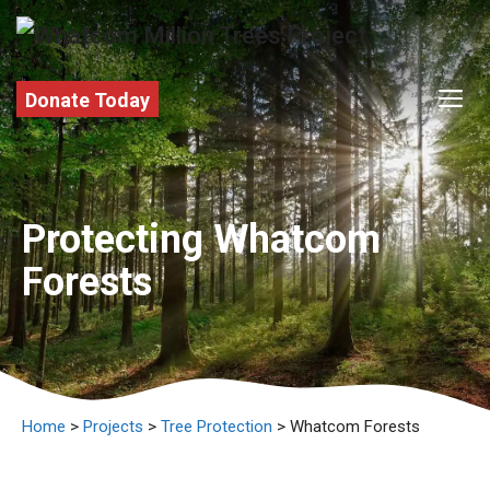
Skip
to
content
M
Donate Today
Protecting Whatcom
Forests
Home
>
Projects
>
Tree Protection
> Whatcom Forests