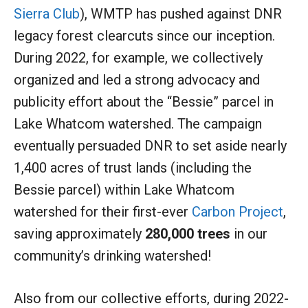
Sierra Club
), WMTP has pushed against DNR
legacy forest clearcuts since our inception.
During 2022, for example, we collectively
organized and led a strong advocacy and
publicity effort about the “Bessie” parcel in
Lake Whatcom watershed. The campaign
eventually persuaded DNR to set aside nearly
1,400 acres of trust lands (including the
Bessie parcel) within Lake Whatcom
watershed for their first-ever
Carbon Project
,
saving approximately
280,000 trees
in our
community’s drinking watershed!
Also from our collective efforts, during 2022-