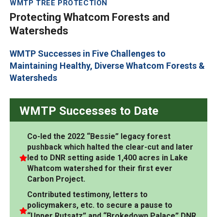
WMTP TREE PROTECTION
Protecting Whatcom Forests and
Watersheds
WMTP Successes in Five Challenges to
Maintaining Healthy, Diverse Whatcom Forests &
Watersheds
WMTP Successes to Date
Co-led the 2022 “Bessie” legacy forest
pushback which halted the clear-cut and later
led to DNR setting aside 1,400 acres in Lake
Whatcom watershed for their first ever
Carbon Project.
Contributed testimony, letters to
policymakers, etc. to secure a pause to
“Upper Rutsatz” and “Brokedown Palace” DNR