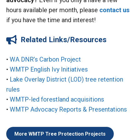
advocacy?
Even if you only a have a few
hours available per month, please
contact us
if you have the time and interest!
Related Links/Resources
•
WA DNR’s Carbon Project
•
WMTP English Ivy Initiatives
•
Lake Overlay District (LOD) tree retention
rules
•
WMTP-led forestland acquisitions
•
WMTP Advocacy Reports & Presentations
More WMTP Tree Protection Projects