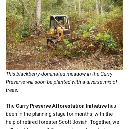
This blackberry-dominated meadow in the Curry
Preserve will soon be planted with a diverse mix of
trees.
The
Curry Preserve Afforestation Initiative
has
been in the planning stage for months, with the
help of retired forester Scott Josiah. Together, we