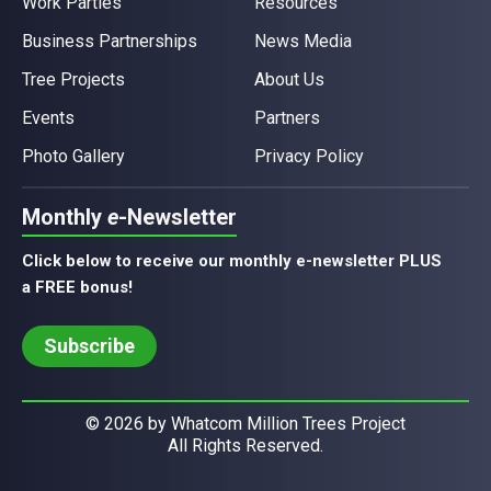
Work Parties
Resources
Business Partnerships
News Media
Tree Projects
About Us
Events
Partners
Photo Gallery
Privacy Policy
Monthly
e
-Newsletter
Click below to receive our monthly e-newsletter PLUS
a FREE bonus!
Subscribe
© 2026 by Whatcom Million Trees Project
All Rights Reserved.