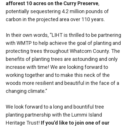
afforest 10 acres on the Curry Preserve
,
potentially sequestering 4.2 million pounds of
carbon in the projected area over 110 years.
In their own words, “LIHT is thrilled to be partnering
with WMTP to help achieve the goal of planting and
protecting trees throughout Whatcom County. The
benefits of planting trees are astounding and only
increase with time! We are looking forward to
working together and to make this neck of the
woods more resilient and beautiful in the face of a
changing climate.”
We look forward to a long and bountiful tree
planting partnership with the Lummi Island
Heritage Trust!
If you’d like to join one of our