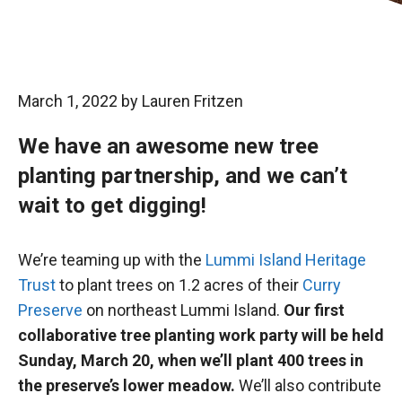
March 1, 2022
by
Lauren Fritzen
We have an awesome new tree
planting partnership, and we can’t
wait to get digging!
We’re teaming up with the
Lummi Island Heritage
Trust
to plant trees on 1.2 acres of their
Curry
Preserve
on northeast Lummi Island.
Our first
collaborative tree planting work party will be held
Sunday, March 20, when we’ll plant 400 trees in
the preserve’s lower meadow.
We’ll also contribute