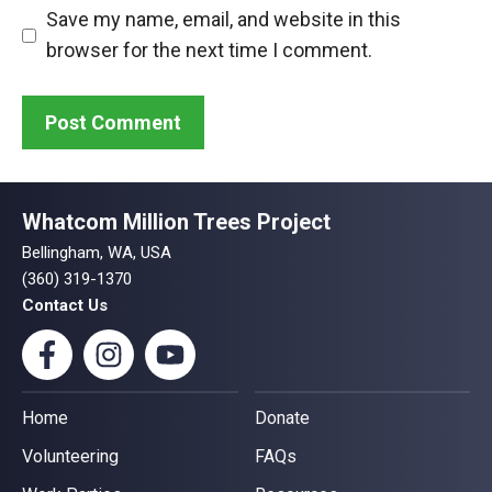
Save my name, email, and website in this
browser for the next time I comment.
Whatcom Million Trees Project
Bellingham, WA, USA
(360) 319-1370
Contact Us
Home
Donate
Volunteering
FAQs