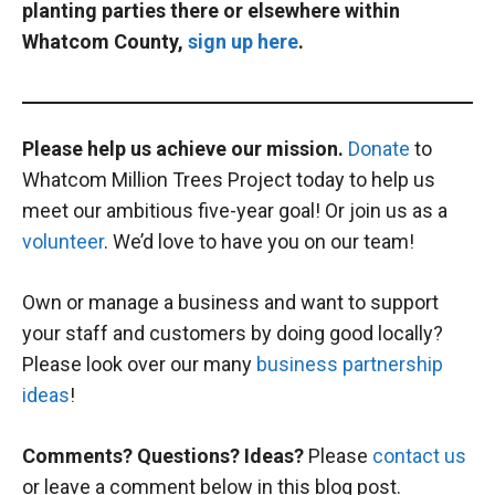
planting parties there or elsewhere within
Whatcom County,
sign up here
.
Please help us achieve our mission.
Donate
to
Whatcom Million Trees Project today to help us
meet our ambitious five-year goal! Or join us as a
volunteer
. We’d love to have you on our team!
Own or manage a business and want to support
your staff and customers by doing good locally?
Please look over our many
business partnership
ideas
!
Comments? Questions? Ideas?
Please
contact us
or leave a comment below in this blog post.