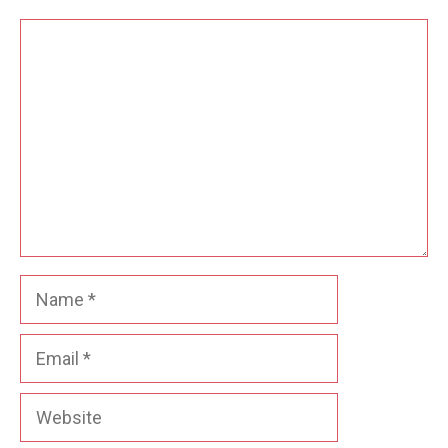
Comment
Name
Email
Website