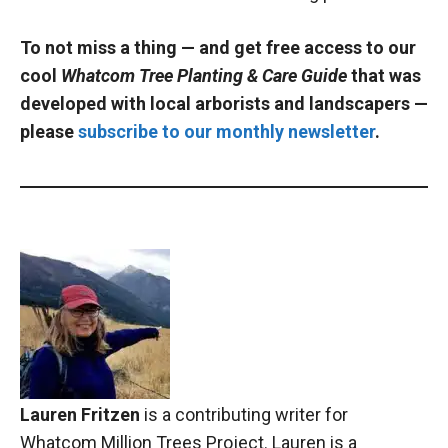
To not miss a thing — and get free access to our
cool
Whatcom Tree Planting & Care Guide
that
was
developed with local arborists and landscapers —
please
subscribe to our monthly newsletter
.
Lauren Fritzen
is a contributing writer for
Whatcom Million Trees Project. Lauren is a