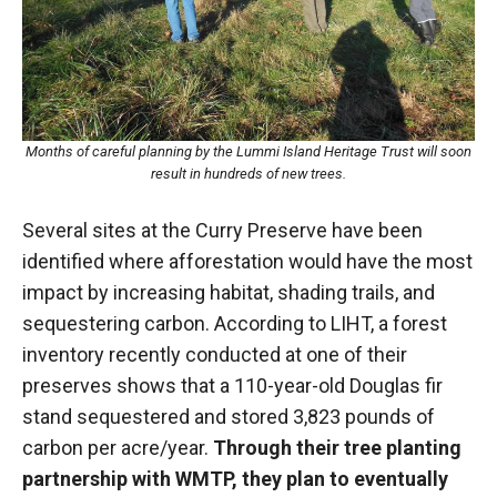
Months of careful planning by the Lummi Island Heritage Trust will soon
result in hundreds of new trees.
Several sites at the Curry Preserve have been
identified where afforestation would have the most
impact by increasing habitat, shading trails, and
sequestering carbon. According to LIHT, a forest
inventory recently conducted at one of their
preserves shows that a 110-year-old Douglas fir
stand sequestered and stored 3,823 pounds of
carbon per acre/year.
Through their tree planting
partnership with WMTP, they plan to eventually