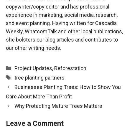
copywriter/copy editor and has professional
experience in marketing, social media, research,
and event planning. Having written for Cascadia
Weekly, WhatcomTalk and other local publications,
she bolsters our blog articles and contributes to
our other writing needs.
Categories
Project Updates
,
Reforestation
Tags
tree planting partners
Businesses Planting Trees: How to Show You
Care About More Than Profit
Why Protecting Mature Trees Matters
Leave a Comment