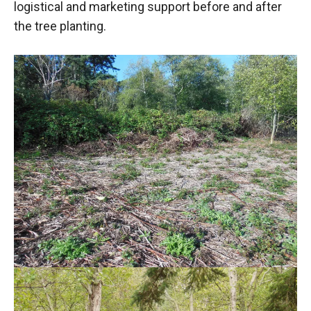
logistical and marketing support before and after
the tree planting.