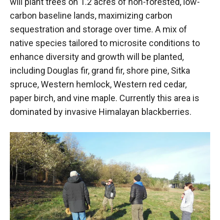
will plant trees on 1.2 acres of non-forested, low-
carbon baseline lands, maximizing carbon
sequestration and storage over time. A mix of
native species tailored to microsite conditions to
enhance diversity and growth will be planted,
including Douglas fir, grand fir, shore pine, Sitka
spruce, Western hemlock, Western red cedar,
paper birch, and vine maple. Currently this area is
dominated by invasive Himalayan blackberries.