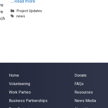
…
Read more
ve
Categories
Project Updates
ve
Tags
news
rch
Home
Donate
Volunteering
FAQs
Work Parties
Resources
Business Partnerships
News Media