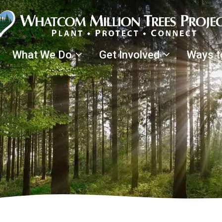
What We Do
Get Involved
Ways t