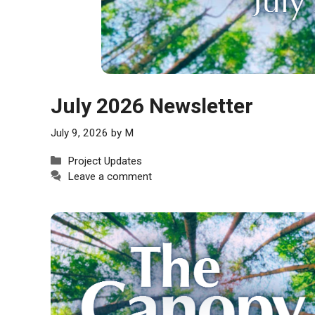
July 2026 Newsletter
July 9, 2026
by
M
Categories
Project Updates
Leave a comment