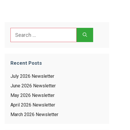
Search
for:
Recent Posts
July 2026 Newsletter
June 2026 Newsletter
May 2026 Newsletter
April 2026 Newsletter
March 2026 Newsletter