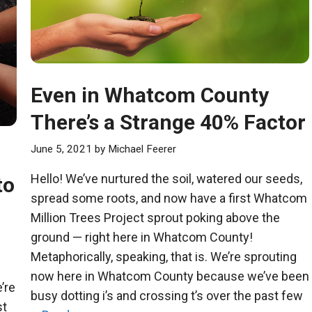
Even in Whatcom County
There’s a Strange 40% Factor
June 5, 2021
by
Michael Feerer
Hello! We’ve nurtured the soil, watered our seeds,
to
spread some roots, and now have a first Whatcom
Million Trees Project sprout poking above the
ground — right here in Whatcom County!
Metaphorically, speaking, that is. We’re sprouting
now here in Whatcom County because we’ve been
’re
busy dotting i’s and crossing t’s over the past few
st