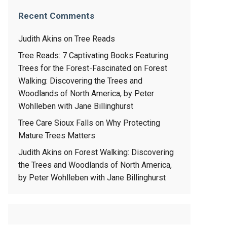
Recent Comments
Judith Akins
on
Tree Reads
Tree Reads: 7 Captivating Books Featuring
Trees for the Forest-Fascinated
on
Forest
Walking: Discovering the Trees and
Woodlands of North America, by Peter
Wohlleben with Jane Billinghurst
Tree Care Sioux Falls
on
Why Protecting
Mature Trees Matters
Judith Akins
on
Forest Walking: Discovering
the Trees and Woodlands of North America,
by Peter Wohlleben with Jane Billinghurst