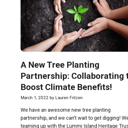
A New Tree Planting
Partnership: Collaborating 
Boost Climate Benefits!
March 1, 2022
by
Lauren Fritzen
We have an awesome new tree planting
partnership, and we can’t wait to get digging! We
teaming up with the Lummi Island Heritage Tru