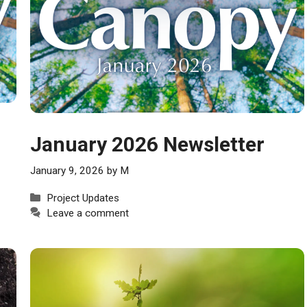
January 2026 Newsletter
January 9, 2026
by
M
Categories
Project Updates
Leave a comment