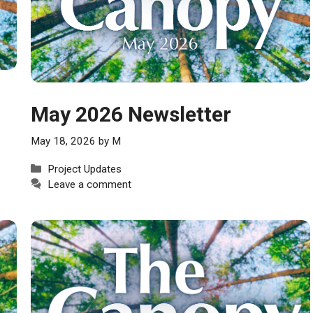
May 2026 Newsletter
May 18, 2026
by
M
Categories
Project Updates
Leave a comment