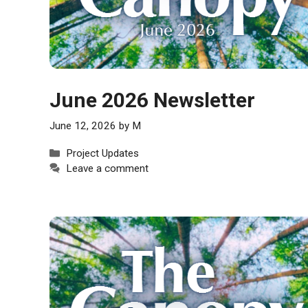
June 2026 Newsletter
June 12, 2026
by
M
Categories
Project Updates
Leave a comment