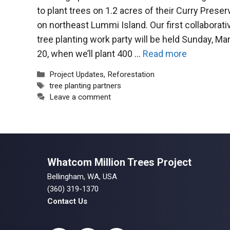
to plant trees on 1.2 acres of their Curry Preser
on northeast Lummi Island. Our first collaborati
tree planting work party will be held Sunday, Ma
20, when we’ll plant 400 …
Read more
Categories
Project Updates
,
Reforestation
Tags
tree planting partners
Leave a comment
Whatcom Million Trees Project
Bellingham, WA, USA
(360) 319-1370
Contact Us