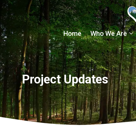
Skip
to
content
Home
Who We Are
Project Updates