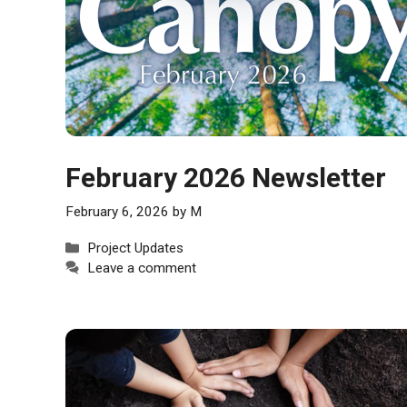
February 2026 Newsletter
February 6, 2026
by
M
Categories
Project Updates
Leave a comment