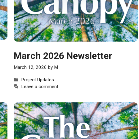
March 2026 Newsletter
March 12, 2026
by
M
Categories
Project Updates
Leave a comment