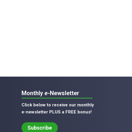
Monthly
e
-Newsletter
Click below to receive our monthly
e-newsletter PLUS a FREE bonus!
Subscribe