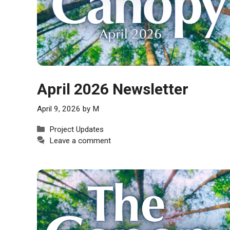
April 2026 Newsletter
April 9, 2026
by
M
Categories
Project Updates
Leave a comment