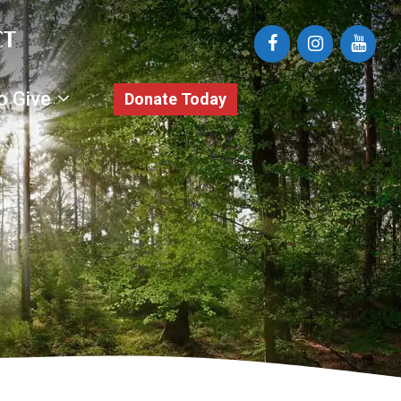
o Give
Donate Today