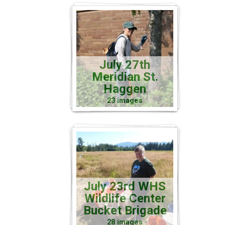
July 27th
Meridian St.
Haggen
23 images
July 23rd WHS
Wildlife Center
Bucket Brigade
28 images