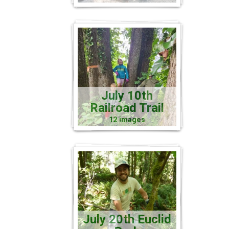
July 10th
Railroad Trail
12 images
July 20th Euclid