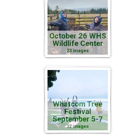
October 26 WHS
Wildlife Center
23 images
Whatcom Tree
Festival
September 5-7
32 images