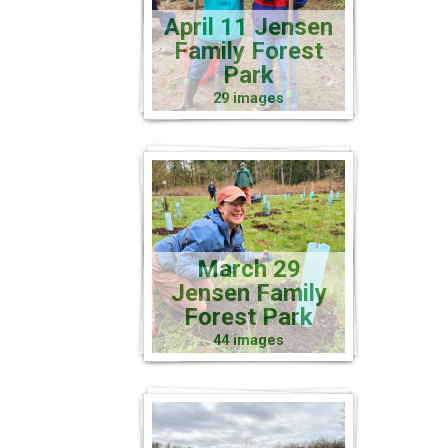
April 11 Jensen
Family Forest
Park
29 images
March 29
Jensen Family
Forest Park
44 images