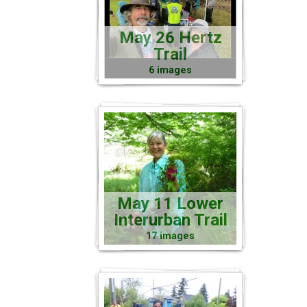
May 26 Hertz
Trail
6 images
May 11 Lower
Interurban Trail
17 images