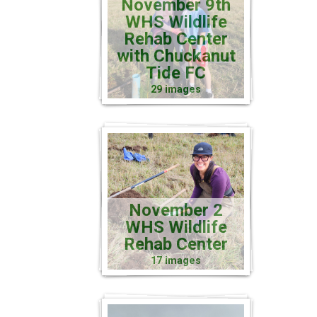
November 9th
WHS Wildlife
Rehab Center
with Chuckanut
Tide FC
29 images
November 2
WHS Wildlife
Rehab Center
17 images