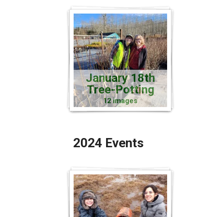
January 18th
Tree-Potting
12 images
2024 Events