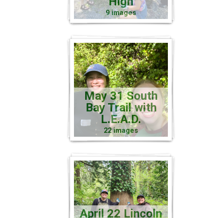
High
9 images
May 31 South
Bay Trail with
L.E.A.D.
22 images
April 22 Lincoln