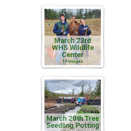
March 23rd
WHS Wildlife
Center
17 images
March 20th Tree
Seedling Potting