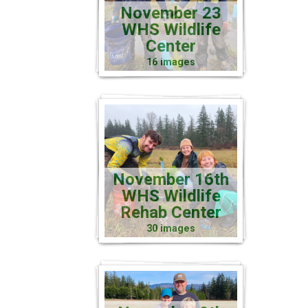
November 23
WHS Wildlife
Center
16 images
November 16th
WHS Wildlife
Rehab Center
30 images