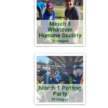
March 8
Whatcom
Humane Society
33 images
March 1 Potting
Party
29 images