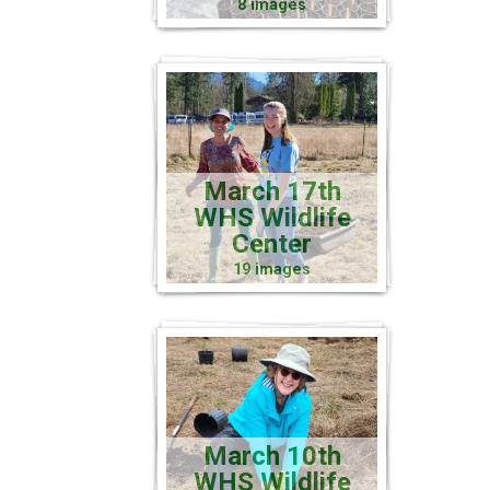
8 images
March 17th
WHS Wildlife
Center
19 images
March 10th
WHS Wildlife