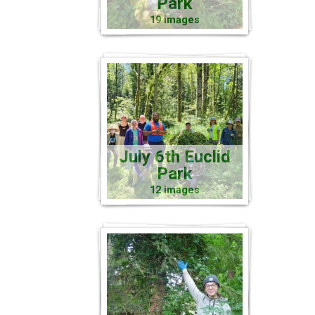
Park
19 images
July 6th Euclid
Park
12 images