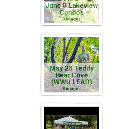
June 8 Lakeview
Condos
9 images
May 28 Teddy
Bear Cove
(WWU LEAD)
3 images