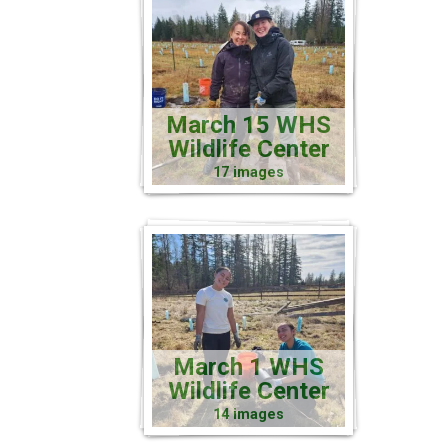
March 15 WHS
Wildlife Center
17 images
March 1 WHS
Wildlife Center
14 images