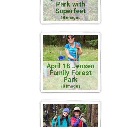
Park with
Superfeet
18 images
April 18 Jensen
Family Forest
Park
18 images