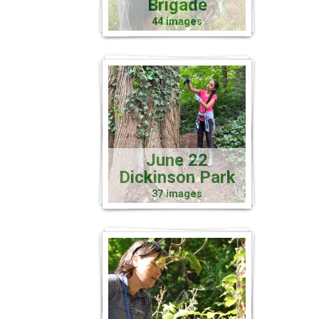
Brigade
44 images
June 22
Dickinson Park
37 images