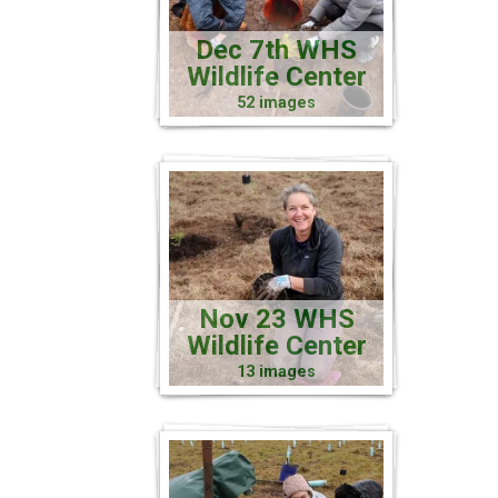
Dec 7th WHS
Wildlife Center
52 images
Nov 23 WHS
Wildlife Center
13 images