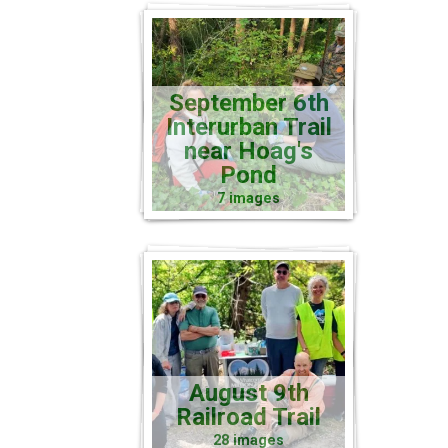
September 6th
Interurban Trail
near Hoag's
Pond
7 images
August 9th
Railroad Trail
28 images