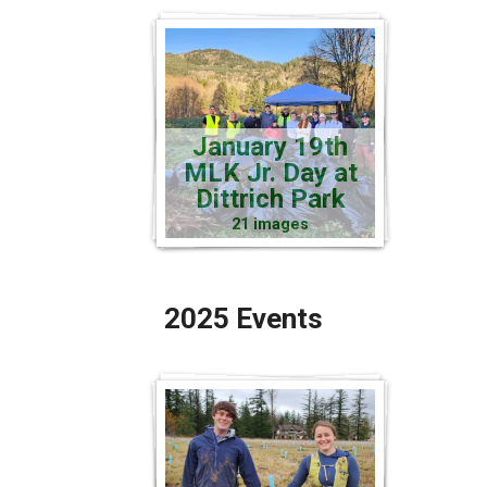
January 19th
MLK Jr. Day at
Dittrich Park
21 images
2025 Events