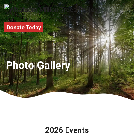
Skip
to
content
M
Donate Today
Photo Gallery
2026 Events