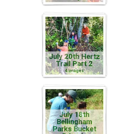
July 20th Hertz
Trail Part 2
4 images
July 18th
Bellingham
Parks Bucket