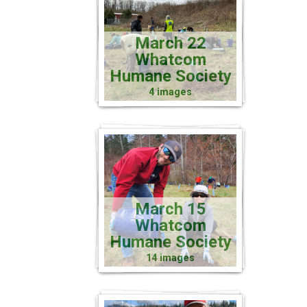
March 22
Whatcom
Humane Society
4 images
March 15
Whatcom
Humane Society
14 images