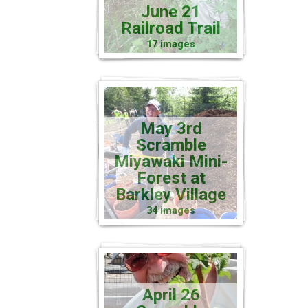
June 21
Railroad Trail
17 images
May 3rd
Scramble
Miyawaki Mini-
Forest at
Barkley Village
34 images
April 26