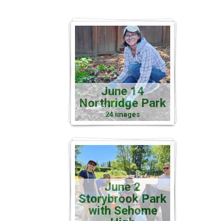
June 14
Northridge Park
24 images
June 2
Storybrook Park
with Sehome