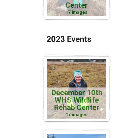
Center
17 images
2023 Events
December 10th
WHS Wildlife
Rehab Center
17 images