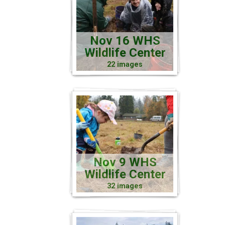
Nov 16 WHS
Wildlife Center
22 images
Nov 9 WHS
Wildlife Center
32 images