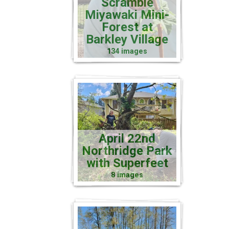
Scramble
Miyawaki Mini-
Forest at
Barkley Village
134 images
April 22nd
Northridge Park
with Superfeet
8 images