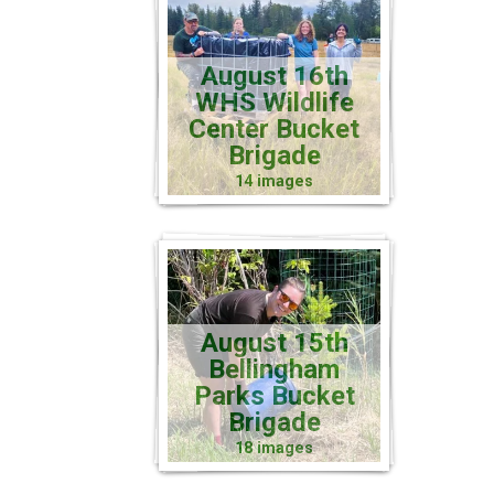
August 16th
WHS Wildlife
Center Bucket
Brigade
14 images
August 15th
Bellingham
Parks Bucket
Brigade
18 images