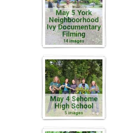
May 5 York
Neighboorhood
Ivy Documentary
Filming
14 images
May 4 Sehome
High School
5 images