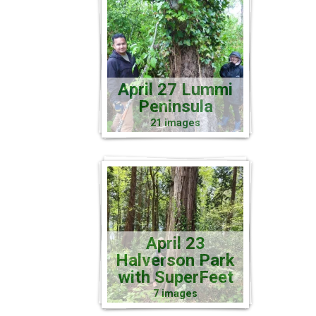
April 27 Lummi
Peninsula
21 images
April 23
Halverson Park
with SuperFeet
7 images