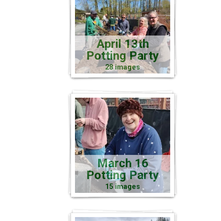
April 13th
Potting Party
28 images
March 16
Potting Party
15 images