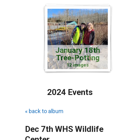
January 18th
Tree-Potting
12 images
2024 Events
« back to album
Dec 7th WHS Wildlife
Center