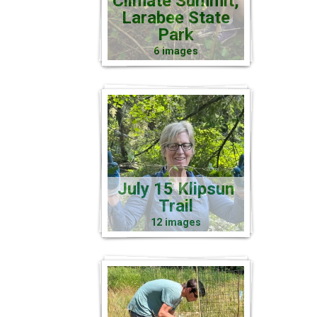
Climate Summit,
Larabee State
Park
6 images
July 15 Klipsun
Trail
12 images