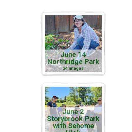
June 14
Northridge Park
24 images
June 2
Storybrook Park
with Sehome