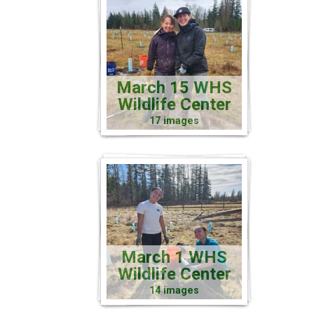
March 15 WHS
Wildlife Center
17 images
March 1 WHS
Wildlife Center
14 images