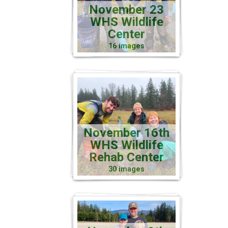
November 23
WHS Wildlife
Center
16 images
November 16th
WHS Wildlife
Rehab Center
30 images