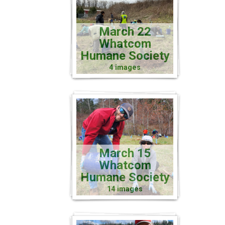
March 22
Whatcom
Humane Society
4 images
March 15
Whatcom
Humane Society
14 images