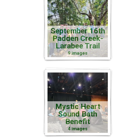
September 16th
Padden Creek-
Larabee Trail
9 images
Mystic Heart
Sound Bath
Benefit
4 images