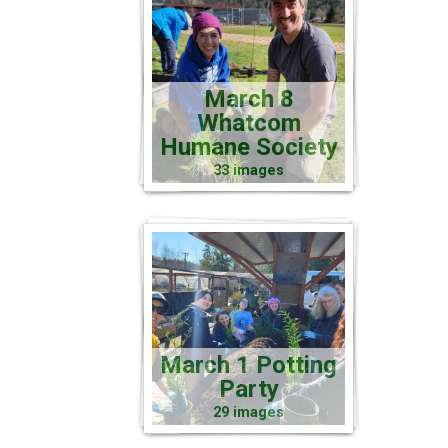
March 8
Whatcom
Humane Society
33 images
March 1 Potting
Party
29 images