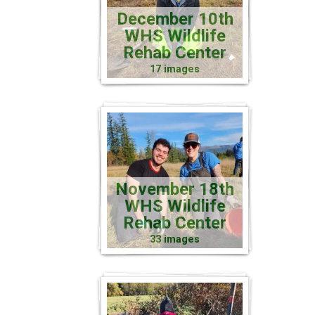
December 10th
WHS Wildlife
Rehab Center
17 images
November 18th
WHS Wildlife
Rehab Center
33 images