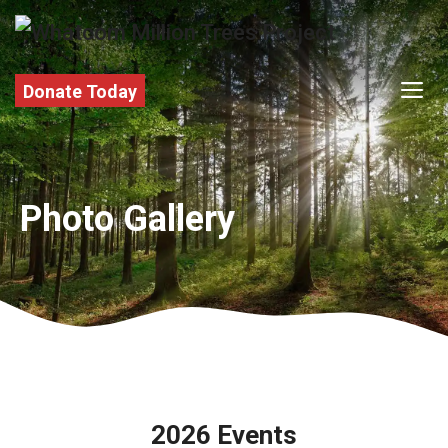
Skip
to
content
M
Donate Today
Photo Gallery
2026 Events