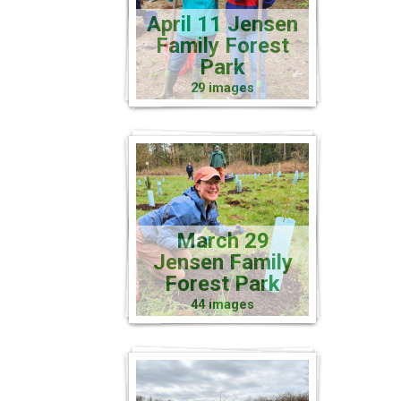
April 11 Jensen
Family Forest
Park
29 images
March 29
Jensen Family
Forest Park
44 images