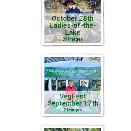
October 28th
Ladies-of-the-
Lake
30 images
VegFest
September 17th
2 images