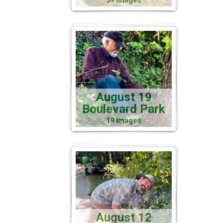
59 images
August 19
Boulevard Park
19 images
August 12