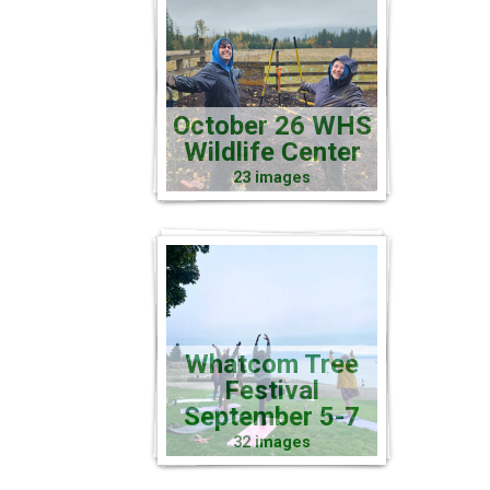
October 26 WHS
Wildlife Center
23 images
Whatcom Tree
Festival
September 5-7
32 images