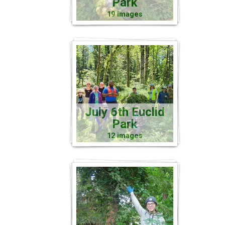
Park
19 images
July 6th Euclid
Park
12 images