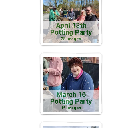
April 13th
Potting Party
28 images
March 16
Potting Party
15 images