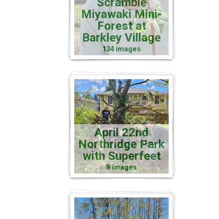
Scramble
Miyawaki Mini-
Forest at
Barkley Village
134 images
April 22nd
Northridge Park
with Superfeet
8 images