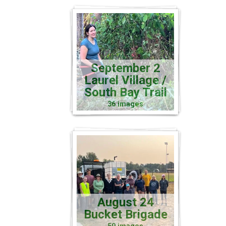
September 2
Laurel Village /
South Bay Trail
36 images
August 24
Bucket Brigade