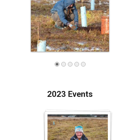
2023 Events