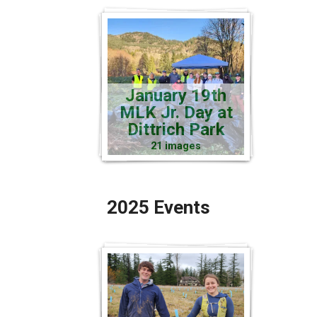
January 19th
MLK Jr. Day at
Dittrich Park
21 images
2025 Events