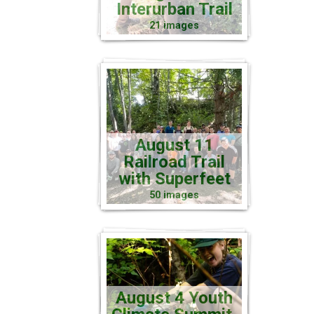
Interurban Trail
21 images
August 11
Railroad Trail
with Superfeet
50 images
August 4 Youth