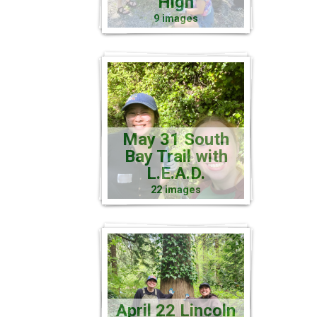
High
9 images
May 31 South
Bay Trail with
L.E.A.D.
22 images
April 22 Lincoln