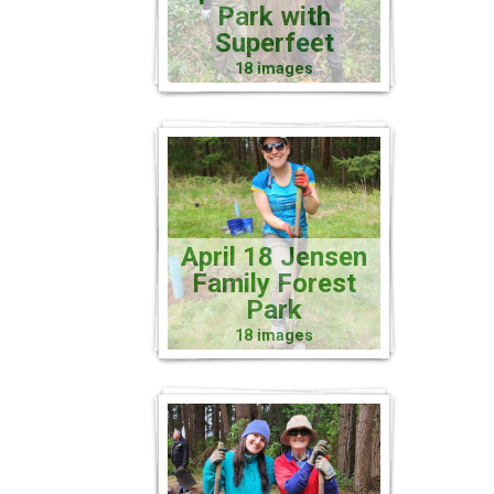
Park with
Superfeet
18 images
April 18 Jensen
Family Forest
Park
18 images