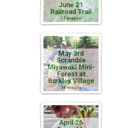
June 21
Railroad Trail
17 images
May 3rd
Scramble
Miyawaki Mini-
Forest at
Barkley Village
34 images
April 26