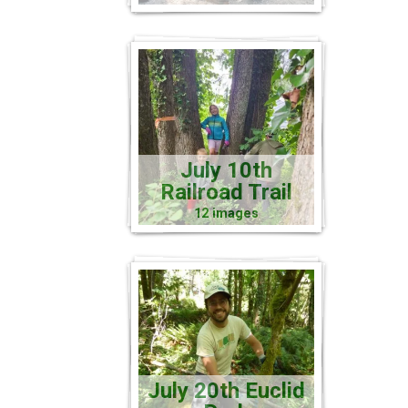
July 10th
Railroad Trail
12 images
July 20th Euclid