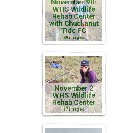
November 9th
WHS Wildlife
Rehab Center
with Chuckanut
Tide FC
29 images
November 2
WHS Wildlife
Rehab Center
17 images