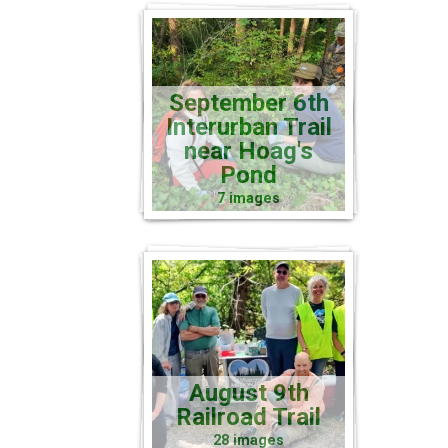
September 6th
Interurban Trail
near Hoag's
Pond
7 images
August 9th
Railroad Trail
28 images