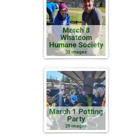
March 8
Whatcom
Humane Society
33 images
March 1 Potting
Party
29 images