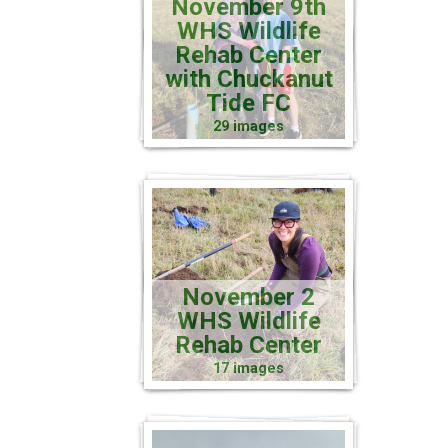
November 9th
WHS Wildlife
Rehab Center
with Chuckanut
Tide FC
29 images
November 2
WHS Wildlife
Rehab Center
17 images