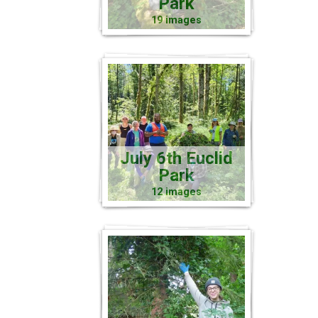
Park
19 images
July 6th Euclid
Park
12 images