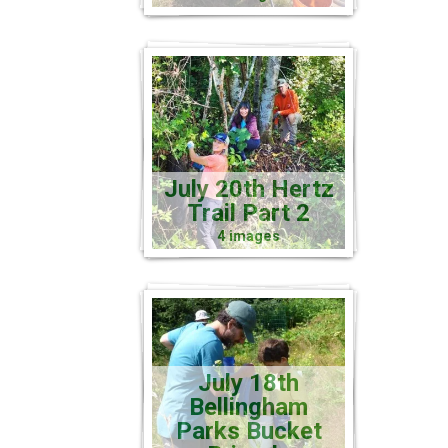
July 20th Hertz
Trail Part 2
4 images
July 18th
Bellingham
Parks Bucket