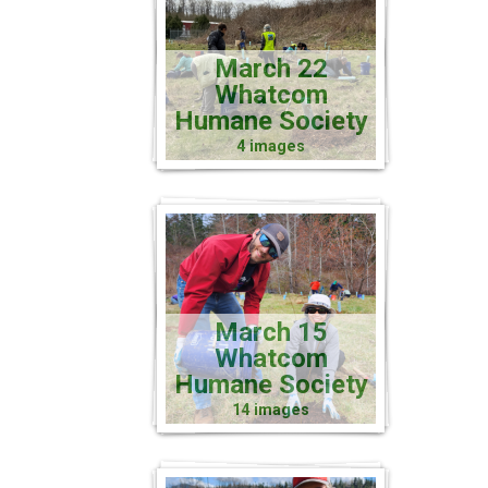
March 22
Whatcom
Humane Society
4 images
March 15
Whatcom
Humane Society
14 images