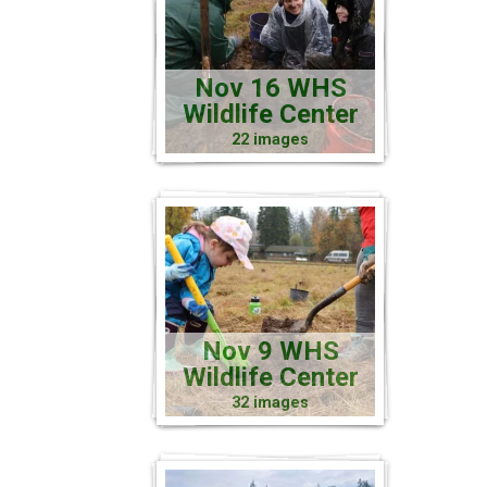
Nov 16 WHS
Wildlife Center
22 images
Nov 9 WHS
Wildlife Center
32 images