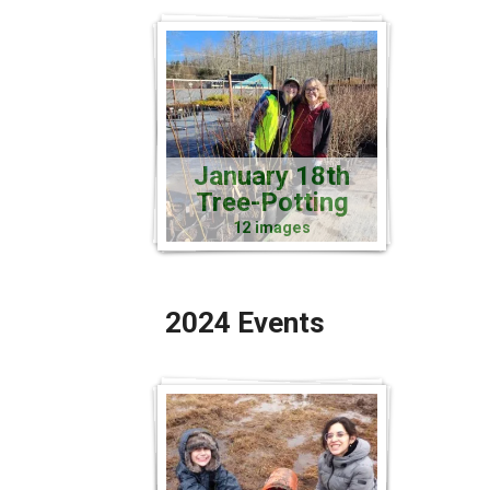
January 18th
Tree-Potting
12 images
2024 Events