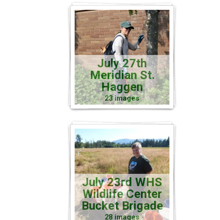
July 27th
Meridian St.
Haggen
23 images
July 23rd WHS
Wildlife Center
Bucket Brigade
28 images