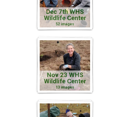
Dec 7th WHS
Wildlife Center
52 images
Nov 23 WHS
Wildlife Center
13 images