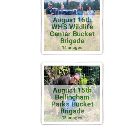
August 16th
WHS Wildlife
Center Bucket
Brigade
14 images
August 15th
Bellingham
Parks Bucket
Brigade
18 images