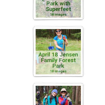
Park with
Superfeet
18 images
April 18 Jensen
Family Forest
Park
18 images