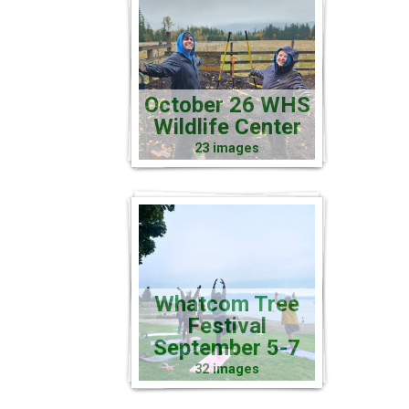
October 26 WHS
Wildlife Center
23 images
Whatcom Tree
Festival
September 5-7
32 images