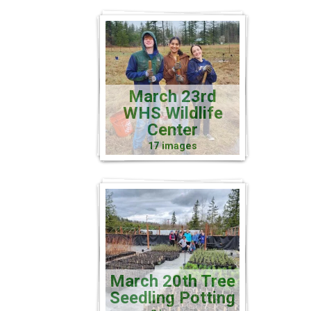
March 23rd
WHS Wildlife
Center
17 images
March 20th Tree
Seedling Potting