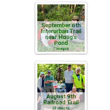
September 6th
Interurban Trail
near Hoag's
Pond
7 images
August 9th
Railroad Trail
28 images