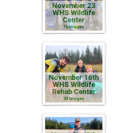
November 23
WHS Wildlife
Center
16 images
November 16th
WHS Wildlife
Rehab Center
30 images