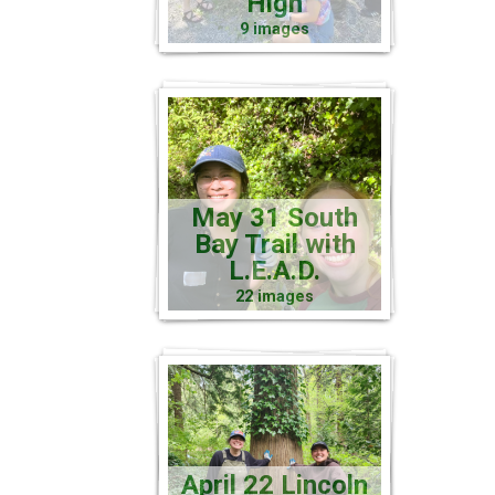
High
9 images
May 31 South
Bay Trail with
L.E.A.D.
22 images
April 22 Lincoln