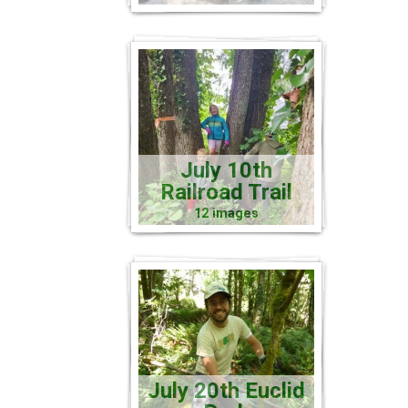
July 10th
Railroad Trail
12 images
July 20th Euclid