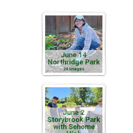
June 14
Northridge Park
24 images
June 2
Storybrook Park
with Sehome