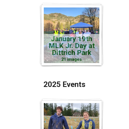
January 19th
MLK Jr. Day at
Dittrich Park
21 images
2025 Events