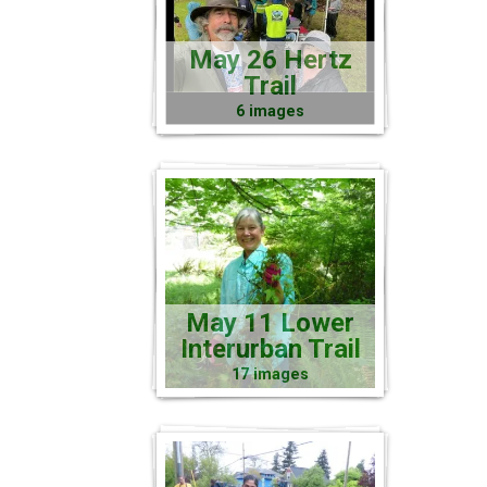
May 26 Hertz
Trail
6 images
May 11 Lower
Interurban Trail
17 images