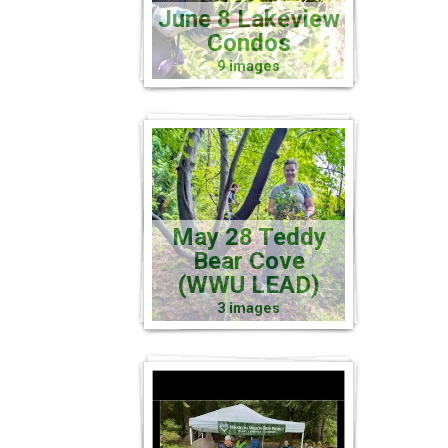
June 8 Lakeview
Condos
9 images
May 28 Teddy
Bear Cove
(WWU LEAD)
3 images