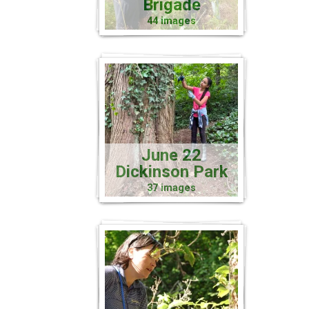
Brigade
44 images
June 22
Dickinson Park
37 images