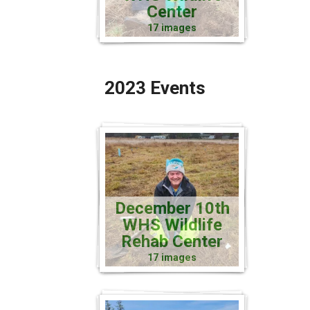
Center
17 images
2023 Events
December 10th
WHS Wildlife
Rehab Center
17 images