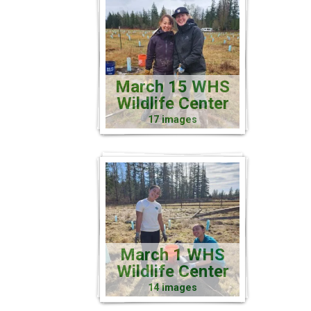
March 15 WHS
Wildlife Center
17 images
March 1 WHS
Wildlife Center
14 images