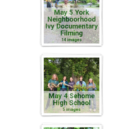
May 5 York
Neighboorhood
Ivy Documentary
Filming
14 images
May 4 Sehome
High School
5 images