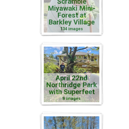
Scramble
Miyawaki Mini-
Forest at
Barkley Village
134 images
April 22nd
Northridge Park
with Superfeet
8 images