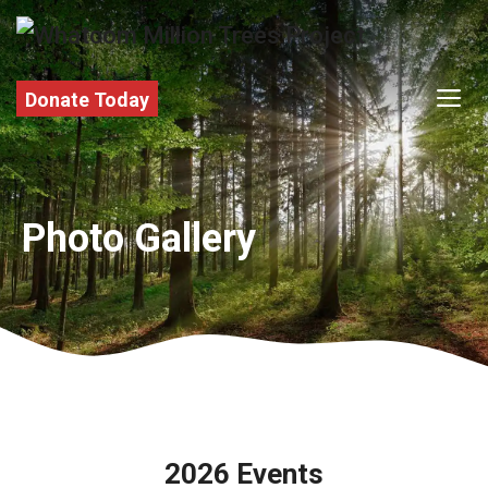
Skip
to
content
M
Donate Today
Photo Gallery
2026 Events