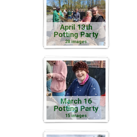
April 13th
Potting Party
28 images
March 16
Potting Party
15 images