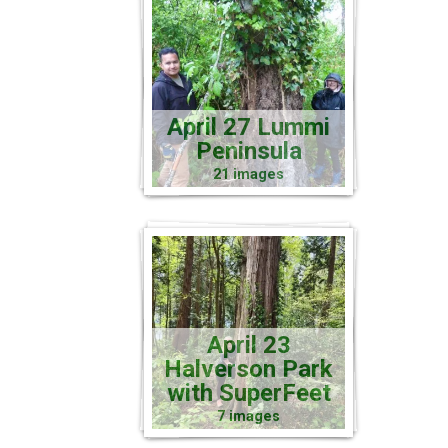
April 27 Lummi
Peninsula
21 images
April 23
Halverson Park
with SuperFeet
7 images