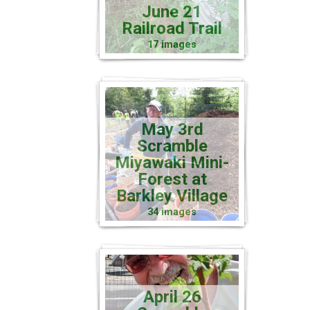
June 21
Railroad Trail
17 images
May 3rd
Scramble
Miyawaki Mini-
Forest at
Barkley Village
34 images
April 26