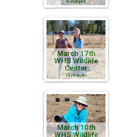
8 images
March 17th
WHS Wildlife
Center
19 images
March 10th
WHS Wildlife