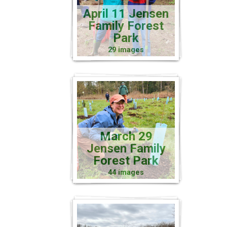
April 11 Jensen
Family Forest
Park
29 images
March 29
Jensen Family
Forest Park
44 images