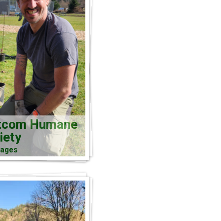
tcom Humane
iety
mages