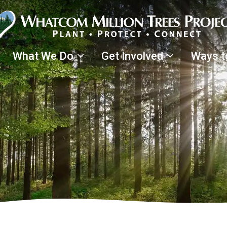
What We Do
Get Involved
Ways t