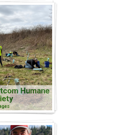
atcom Humane
iety
ages