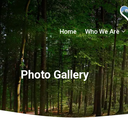
Skip
to
content
Home
Who We Are
Photo Gallery