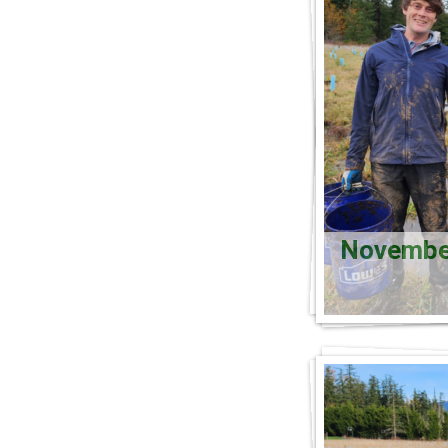
November