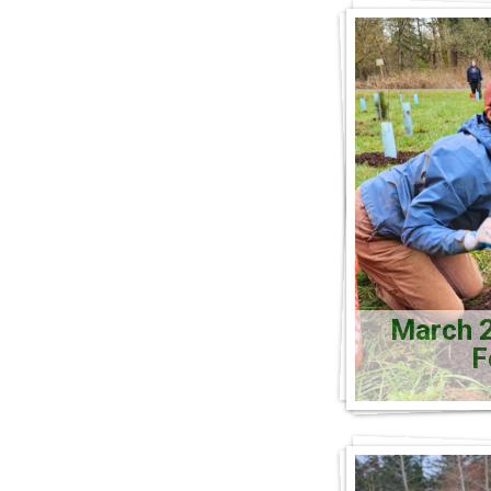
March 2
F