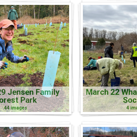
9 Jensen Family
March 22 Wh
orest Park
Soc
44 images
4 im