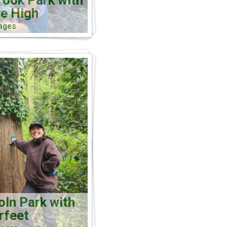
rook Park with
e High
ages
oln Park with
rfeet