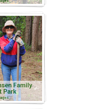
mages
nsen Family
t Park
mages