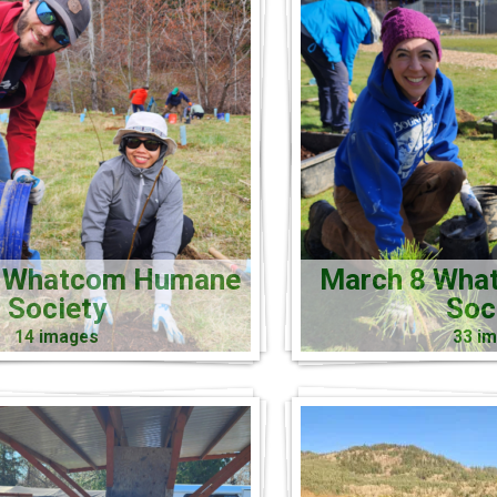
5 Whatcom Humane
March 8 Wha
Society
Soc
14 images
33 i