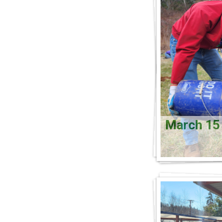
March 1