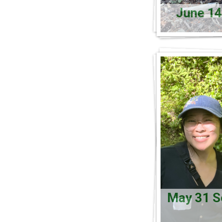
June 14
May 31 So