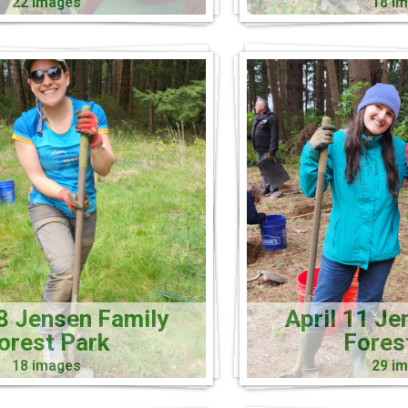
22 images
18 i
18 Jensen Family
April 11 Je
orest Park
Fores
18 images
29 i