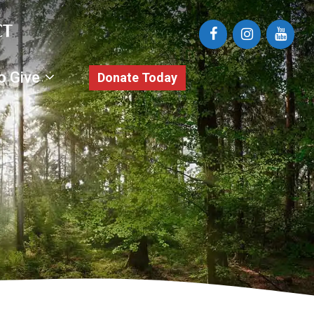
o Give
Donate Today