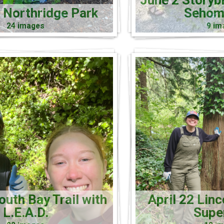
June 2 Storyb
 Northridge Park
Sehom
24 images
9 im
uth Bay Trail with
April 22 Linc
L.E.A.D.
Supe