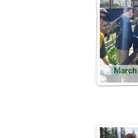
March 