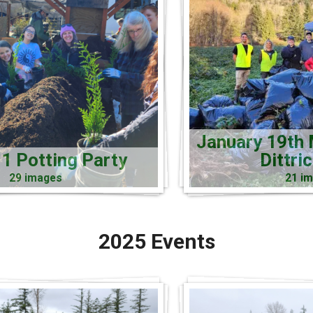
January 19th 
1 Potting Party
Dittri
29 images
21 i
2025 Events