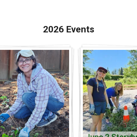
2026 Events