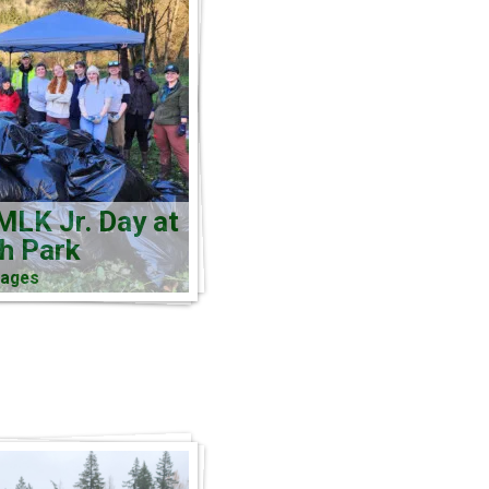
MLK Jr. Day at
ch Park
mages