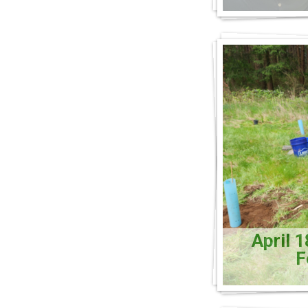
April 
F