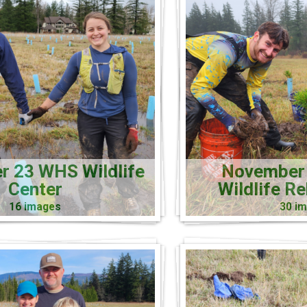
 23 WHS Wildlife
November
Center
Wildlife R
16 images
30 i