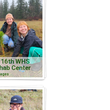
 16th WHS
ehab Center
mages