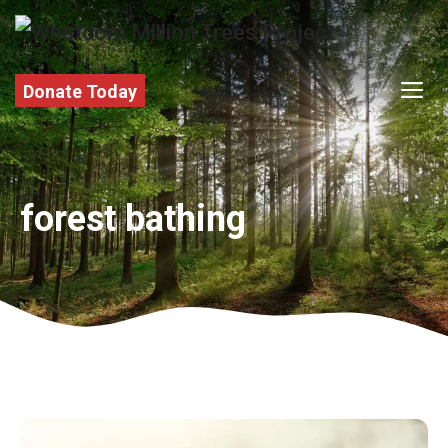
Skip
to
content
M
Donate Today
forest bathing