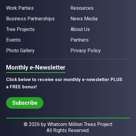
Work Parties
Resources
Business Partnerships
News Media
Tree Projects
About Us
Events
Partners
Photo Gallery
Privacy Policy
Monthly
e
-Newsletter
Click below to receive our monthly e-newsletter PLUS
a FREE bonus!
Subscribe
© 2026 by Whatcom Million Trees Project
All Rights Reserved.