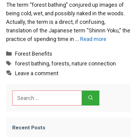
The term “forest bathing” conjured up images of
being cold, wet, and possibly naked in the woods.
Actually, the term is a direct, if confusing,
translation of the Japanese term “Shinrin Yoku,” the
practice of spending time in …
Read more
Categories
Forest Benefits
Tags
forest bathing
,
forests
,
nature connection
Leave a comment
Search
for:
Recent Posts