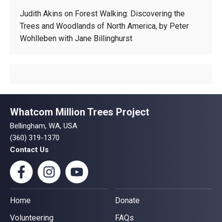
Judith Akins
on
Forest Walking: Discovering the
Trees and Woodlands of North America, by Peter
Wohlleben with Jane Billinghurst
Whatcom Million Trees Project
Bellingham, WA, USA
(360) 319-1370
Contact Us
Home
Donate
Volunteering
FAQs