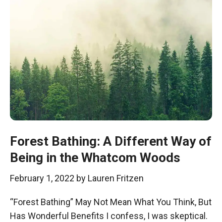
Forest Bathing: A Different Way of
Being in the Whatcom Woods
February 1, 2022
by
Lauren Fritzen
“Forest Bathing” May Not Mean What You Think, But
Has Wonderful Benefits I confess, I was skeptical.