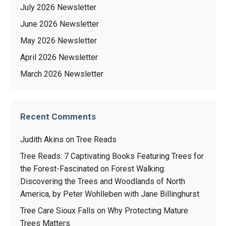
July 2026 Newsletter
June 2026 Newsletter
May 2026 Newsletter
April 2026 Newsletter
March 2026 Newsletter
Recent Comments
Judith Akins
on
Tree Reads
Tree Reads: 7 Captivating Books Featuring Trees for
the Forest-Fascinated
on
Forest Walking:
Discovering the Trees and Woodlands of North
America, by Peter Wohlleben with Jane Billinghurst
Tree Care Sioux Falls
on
Why Protecting Mature
Trees Matters